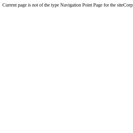
Current page is not of the type Navigation Point Page for the siteCorp