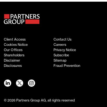
Client Access
Contact Us
Cookies Notice
Careers
Our Offices
Privacy Notice
Shareholders
Subscribe
Disclaimer
Sitemap
Disclosures
Fraud Prevention
©
2026
Partners Group AG, all rights reserved