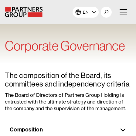
EN
About Us
Corporate Governance
Our Investments
Our Solutions
The composition of the Board, its
The Campus
committees and independency criteria
The Board of Directors of Partners Group Holding is
Shareholders
entrusted with the ultimate strategy and direction of
the company and the supervision of the management.
News & Views
Composition
Careers