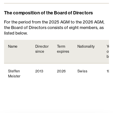
Composition
The composition of the Board of Directors
For the period from the 2025 AGM to the 2026 AGM,
Committees
the Board of Directors consists of eight members, as
listed below.
Independency
Name
Director
Term
Nationality
Yea
since
expires
of
birt
Steffen
2013
2026
Swiss
197
Meister