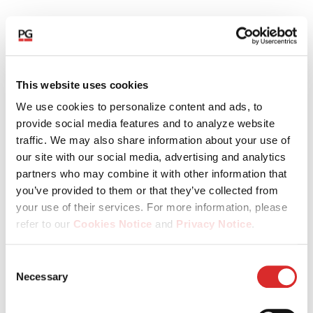
This website uses cookies
Urban
2025
2026
Swiss
196
We use cookies to personalize content and ads, to
Angehrn
provide social media features and to analyze website
traffic. We may also share information about your use of
our site with our social media, advertising and analytics
Dr. Marcel
1997
2026
Swiss
196
partners who may combine it with other information that
Erni
you’ve provided to them or that they’ve collected from
your use of their services. For more information, please
refer to our
Cookies Notice
and
Privacy Notice
.
Alfred
1997
2026
Swiss
196
You may manage your cookie preferences by selecting
Consent
Gantner
the categories below (Preferences, Statistics, Marketing),
Necessary
Selection
or by choosing to allow or deny all cookies. You can
change or withdraw your consent at any time by