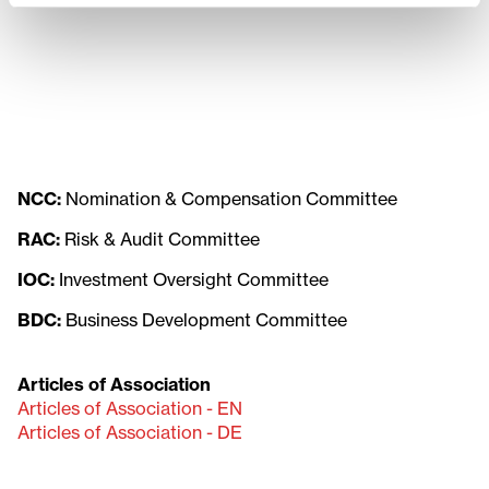
NCC:
Nomination & Compensation Committee
RAC:
Risk & Audit Committee
IOC:
Investment Oversight Committee
BDC:
Business Development Committee
Articles of Association
Articles of Association - EN
Articles of Association - DE