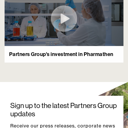
Partners Group's investment in Pharmathen
Sign up to the latest Partners Group
updates
Receive our press releases, corporate news