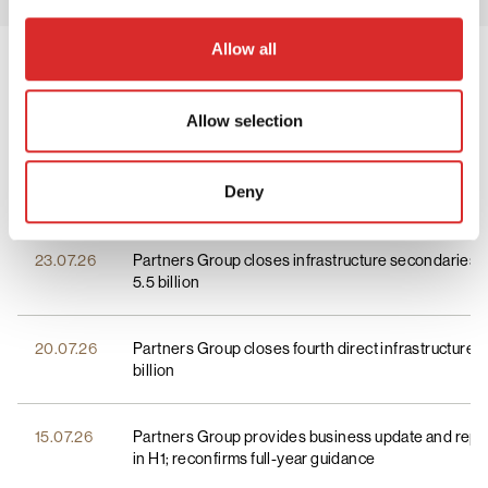
Allow all
Press Releases
View all
Allow selection
Corporate News
Deny
Corporate News
23.07.26
Partners Group closes infrastructure secondaries 
Investment News
5.5 billion
20.07.26
Partners Group closes fourth direct infrastructure 
billion
15.07.26
Partners Group provides business update and repor
in H1; reconfirms full-year guidance