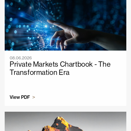
08.06.2026
Private Markets Chartbook - The
Transformation Era
View PDF