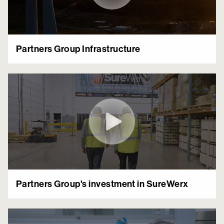
Partners Group Infrastructure
Partners Group's investment in SureWerx