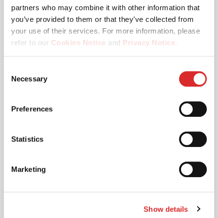
partners who may combine it with other information that
you’ve provided to them or that they’ve collected from
your use of their services. For more information, please
refer to our
Cookies Notice
and
Privacy Notice
.
You may manage your cookie preferences by selecting
Consent
the categories below (Preferences, Statistics, Marketing),
Necessary
Selection
or by choosing to allow or deny all cookies. You can
change or withdraw your consent at any time by
Preferences
reopening the cookie banner via the icon in the
19.03.2026
bottom‑left corner of the screen.
Apex Logistics - Case Study
Statistics
Marketing
Read More
Show details