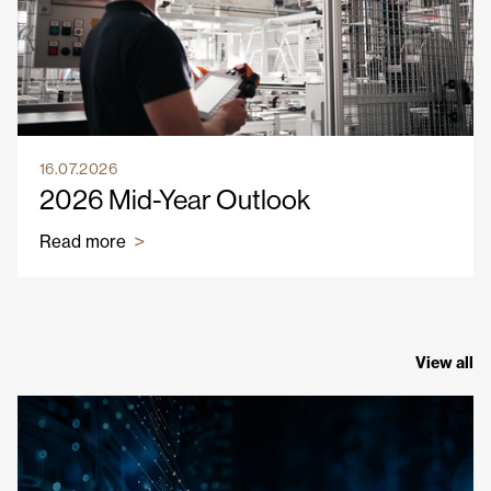
16.07.2026
2026 Mid-Year Outlook
Read more
View all