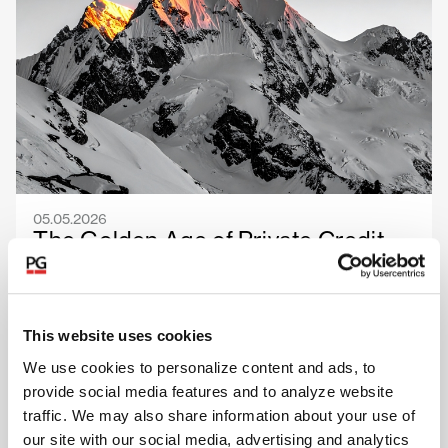
05.05.2026
The Golden Age of Private Credit
Selection
This website uses cookies
Read more
We use cookies to personalize content and ads, to
provide social media features and to analyze website
traffic. We may also share information about your use of
our site with our social media, advertising and analytics