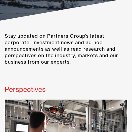
Stay updated on Partners Group’s latest
corporate, investment news and ad hoc
announcements as well as read research and
perspectives on the industry, markets and our
business from our experts.
Perspectives