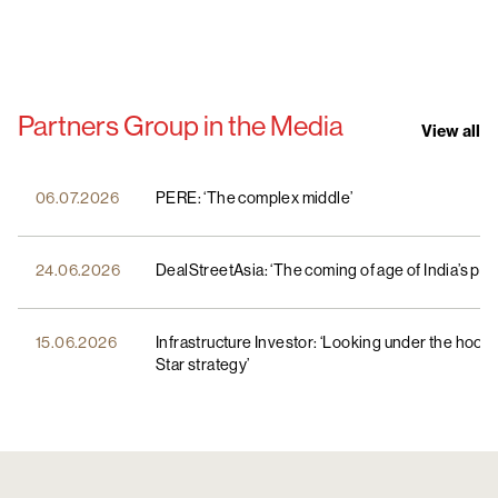
Partners Group in the Media
View all
06.07.2026
PERE: ‘The complex middle’
24.06.2026
DealStreetAsia: ‘The coming of age of India’s pri
15.06.2026
Infrastructure Investor: ‘Looking under the hood
Star strategy’