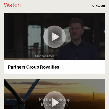
Watch
View all
Partners Group Royalties