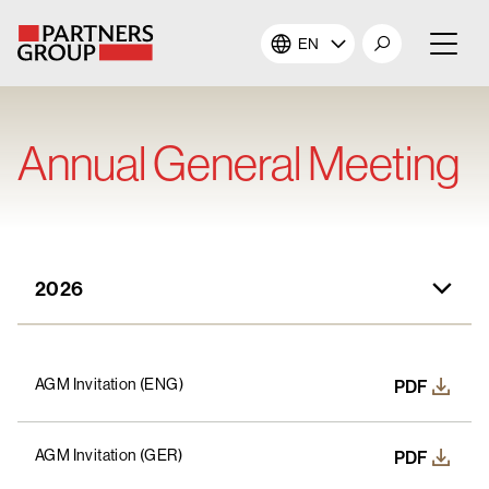
EN
About Us
Annual General Meeting
Our Investments
Our Solutions
2026
The Campus
2026
Shareholders
AGM Invitation (ENG)
PDF
2025
News & Views
AGM Invitation (GER)
PDF
2024
Careers