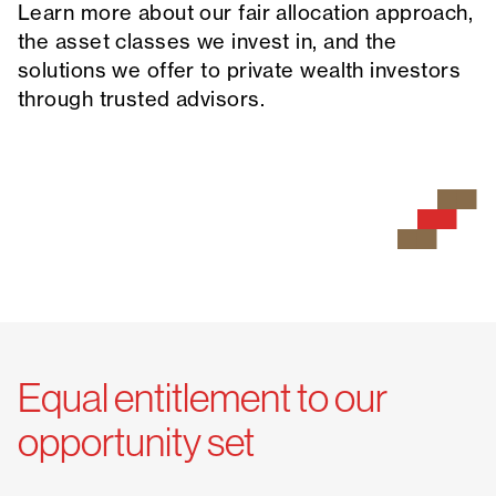
Learn more about our fair allocation approach,
the asset classes we invest in, and the
solutions we offer to private wealth investors
through trusted advisors.
Equal entitlement to our
opportunity set