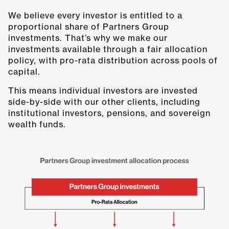
We believe every investor is entitled to a
proportional share of Partners Group
investments. That’s why we make our
investments available through a fair allocation
policy, with pro-rata distribution across pools of
capital.
This means individual investors are invested
side-by-side with our other clients, including
institutional investors, pensions, and sovereign
wealth funds.