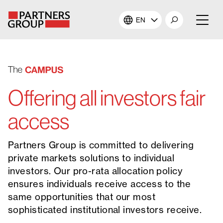
EN
About Us
Our Investments
Offering all investors fair
Our Solutions
access
The Campus
Partners Group is committed to delivering
private markets solutions to individual
Shareholders
investors. Our pro-rata allocation policy
ensures individuals receive access to the
News & Views
same opportunities that our most
sophisticated institutional investors receive.
Careers