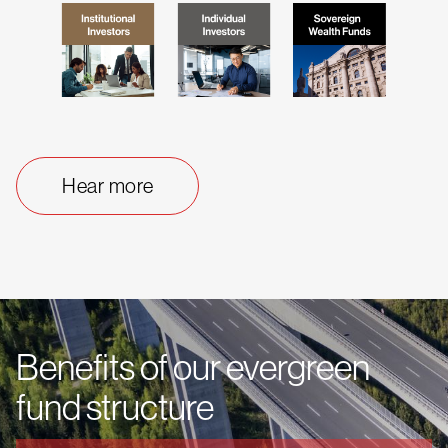
Hear more
Benefits of our evergreen
fund structure