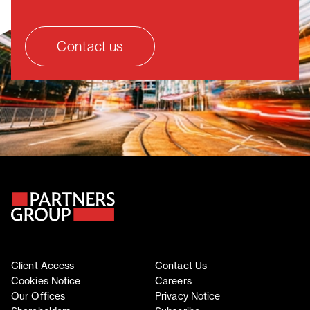
Contact us
Client Access
Contact Us
Cookies Notice
Careers
Our Offices
Privacy Notice