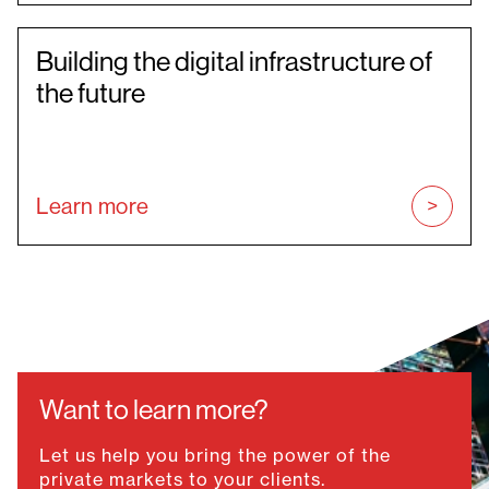
Building the digital infrastructure of
the future
Learn more
Want to learn more?
Let us help you bring the power of the
private markets to your clients.