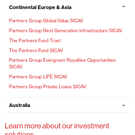
Continental Europe & Asia
⌄
Partners Group Global Value SICAV
Partners Group Next Generation Infrastructure SICAV
The Partners Fund Trust
The Partners Fund SICAV
Partners Group Evergreen Royalties Opportunities
SICAV
Partners Group LIFE SICAV
Partners Group Private Loans SICAV
⌄
Australia
Learn more about our investment
solutions