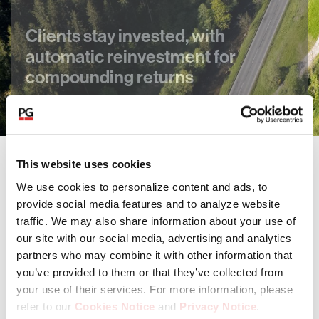
Clients stay invested, with
automatic reinvestment for
compounding returns
This website uses cookies
Our funds invest in a range of asset
We use cookies to personalize content and ads, to
classes
provide social media features and to analyze website
traffic. We may also share information about your use of
our site with our social media, advertising and analytics
Private Equity
partners who may combine it with other information that
you’ve provided to them or that they’ve collected from
your use of their services. For more information, please
Private Credit
refer to our
Cookies Notice
and
Privacy Notice
.