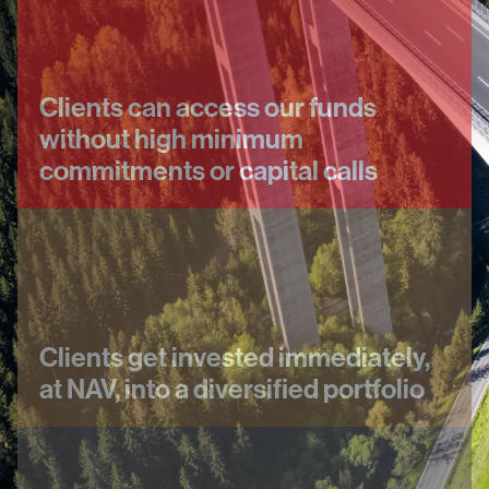
Clients can access our funds
without high minimum
commitments or capital calls
Clients get invested immediately,
at NAV, into a diversified portfolio