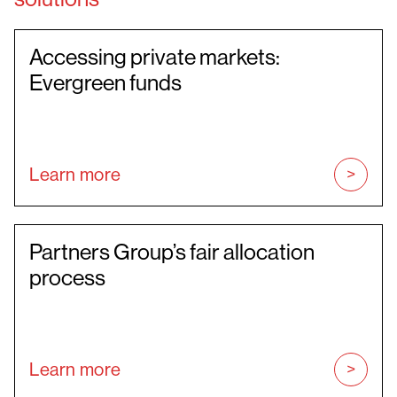
Accessing private markets:
Evergreen funds
Learn more
Partners Group’s fair allocation
process
Learn more