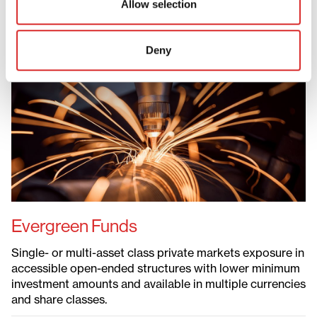
Allow selection
Evergreen Funds
Deny
Evergreen Funds
ELTIFs
Defined Contribution Solutions
Liquid Private Markets
Permanent Capital Vehicles
Evergreen Funds
Single- or multi-asset class private markets exposure in
accessible open-ended structures with lower minimum
investment amounts and available in multiple currencies
and share classes.