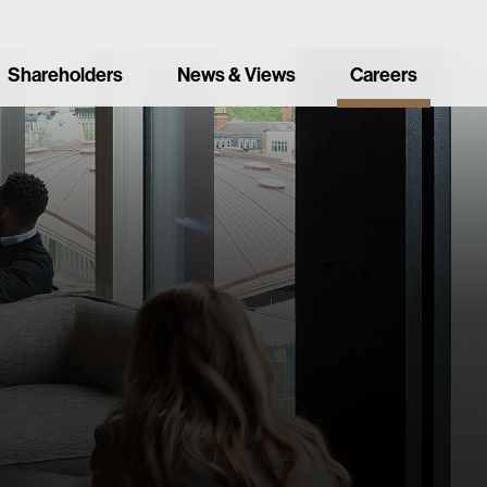
Shareholders
News & Views
Careers