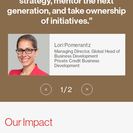
strategy, mentor the next
generation, and take ownership
of initiatives."
Lori Pomerantz
Managing Director, Global Head of
Business Development
Private Credit Business
Development
1/2
Our Impact