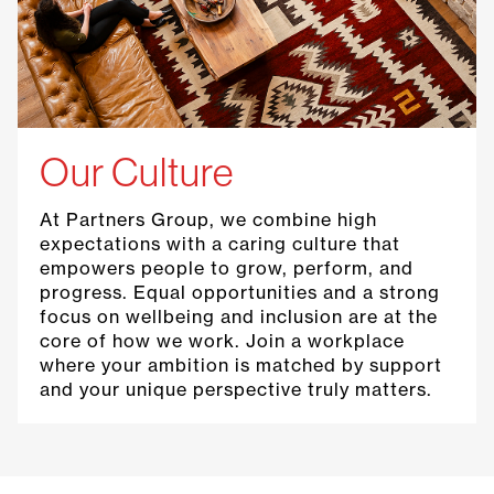
Our Culture
At Partners Group, we combine high
expectations with a caring culture that
empowers people to grow, perform, and
progress. Equal opportunities and a strong
focus on wellbeing and inclusion are at the
core of how we work. Join a workplace
where your ambition is matched by support
and your unique perspective truly matters.