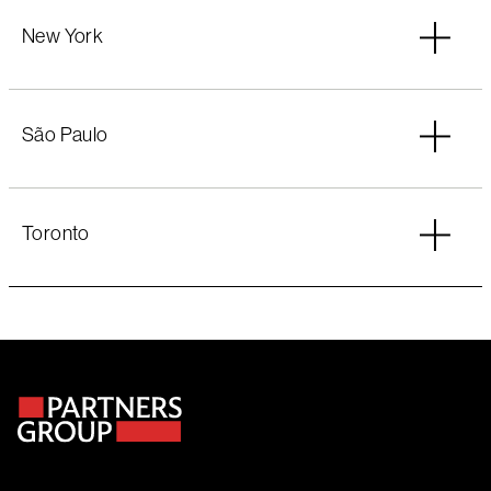
New York
São Paulo
Toronto