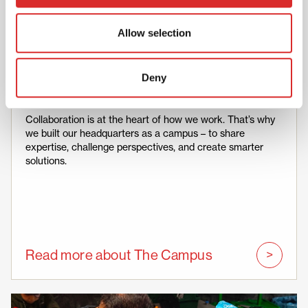
Allow selection
Deny
Collaboration
Collaboration is at the heart of how we work. That’s why
we built our headquarters as a campus – to share
expertise, challenge perspectives, and create smarter
solutions.
Read more about The Campus