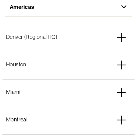
Americas
Americas
Denver (Regional HQ)
EMEA
Asia-Pacific
Houston
Miami
Montreal