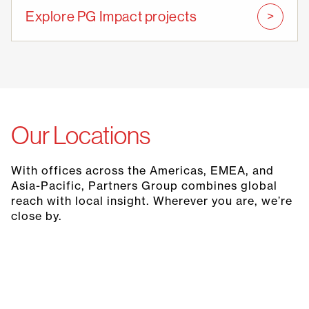
Explore PG Impact projects
Our Locations
With offices across the Americas, EMEA, and
Asia-Pacific, Partners Group combines global
reach with local insight. Wherever you are, we’re
close by.