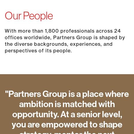
Our People
With more than 1,800 professionals across 24
offices worldwide, Partners Group is shaped by
the diverse backgrounds, experiences, and
perspectives of its people.
"Partners Group is a place where
ambition is matched with
opportunity. At a senior level,
you are empowered to shape