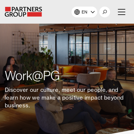
EN
About Us
Our Investments
Our Solutions
Work@PG
The Campus
Discover our culture, meet our people, and
learn how we make a positive impact beyond
Shareholders
business.
News & Views
Careers