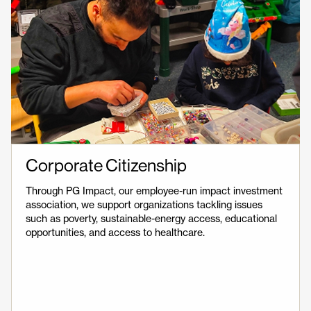
Corporate Citizenship
Through PG Impact, our employee-run impact investment
association, we support organizations tackling issues
such as poverty, sustainable-energy access, educational
opportunities, and access to healthcare.