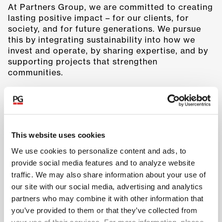
At Partners Group, we are committed to creating
lasting positive impact – for our clients, for
society, and for future generations. We pursue
this by integrating sustainability into how we
invest and operate, by sharing expertise, and by
supporting projects that strengthen
communities.
This website uses cookies
We use cookies to personalize content and ads, to
provide social media features and to analyze website
traffic. We may also share information about your use of
our site with our social media, advertising and analytics
partners who may combine it with other information that
you’ve provided to them or that they’ve collected from