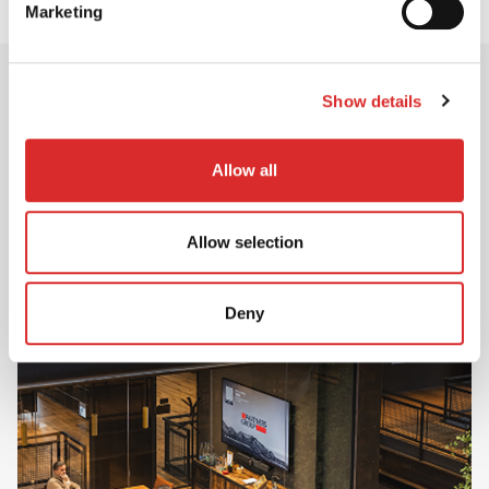
Marketing
Show details
Career Opportunities
Allow all
Ready to create positive change?
Discover career opportunities across Investment,
Client Solutions and Operations & Corporate –
Allow selection
and start your journey with Partners Group.
Deny