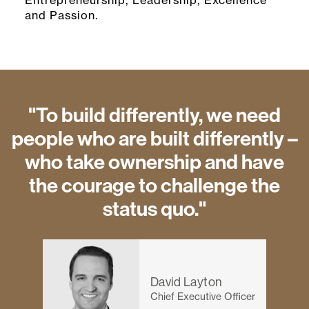
Entrepreneurship, Leadership, Excellence
and Passion.
"To build differently, we need
people who are built differently –
who take ownership and have
the courage to challenge the
status quo."
David Layton
Chief Executive Officer