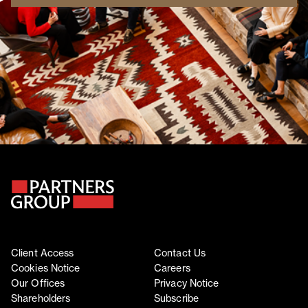
Client Access
Contact Us
Cookies Notice
Careers
Our Offices
Privacy Notice
Shareholders
Subscribe