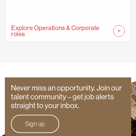
Explore Operations & Corporate
roles
Never miss an opportunity. Join our
talent community – get job alerts
straight to your inbox.
Sign up