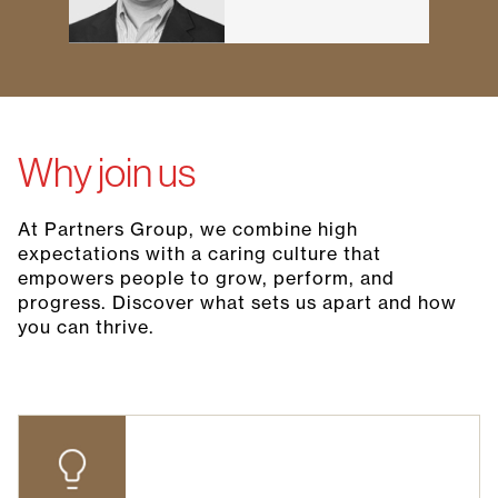
Why join us
At Partners Group, we combine high
expectations with a caring culture that
empowers people to grow, perform, and
progress. Discover what sets us apart and how
you can thrive.