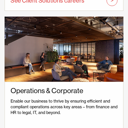
See Client Solutions careers
Operations & Corporate
Enable our business to thrive by ensuring efficient and
compliant operations across key areas – from finance and
HR to legal, IT, and beyond.