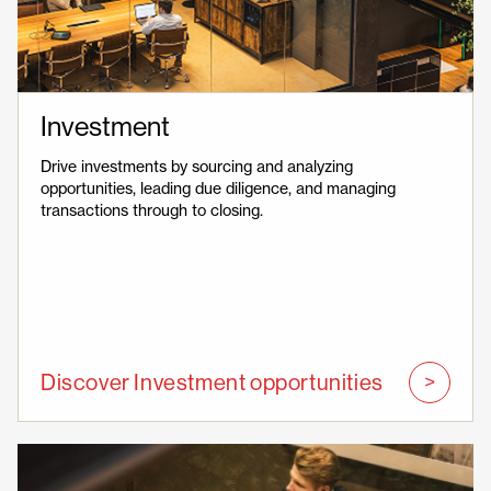
Investment
Drive investments by sourcing and analyzing
opportunities, leading due diligence, and managing
transactions through to closing.
Discover Investment opportunities