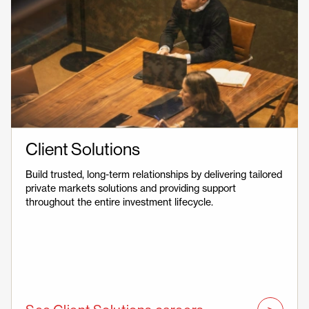
Client Solutions
Build trusted, long-term relationships by delivering tailored
private markets solutions and providing support
throughout the entire investment lifecycle.