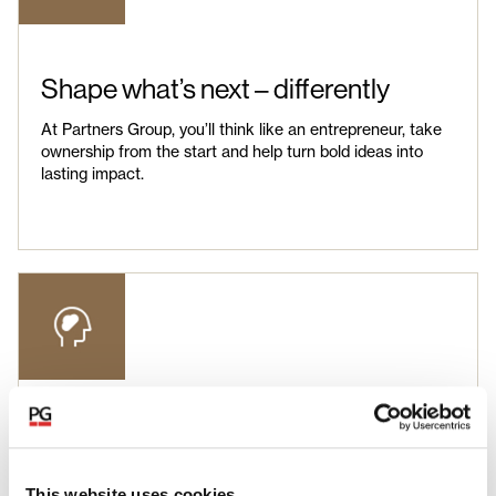
Shape what’s next – differently
At Partners Group, you’ll think like an entrepreneur, take
ownership from the start and help turn bold ideas into
lasting impact.
Unlock your potential
You’ll gain insights across industries, functions and
This website uses cookies