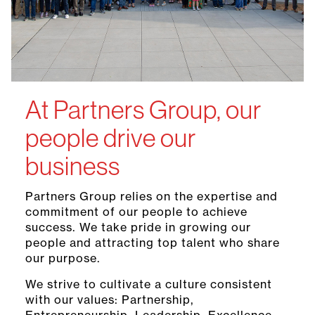
At Partners Group, our
people drive our
business
Partners Group relies on the expertise and
commitment of our people to achieve
success. We take pride in growing our
people and attracting top talent who share
our purpose.
We strive to cultivate a culture consistent
with our values: Partnership,