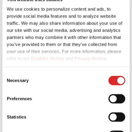
regions – and grow through our PG Academy as well as a
culture that empowers you every day.
We use cookies to personalize content and ads, to
provide social media features and to analyze website
traffic. We may also share information about your use of
our site with our social media, advertising and analytics
partners who may combine it with other information that
you’ve provided to them or that they’ve collected from
your use of their services. For more information, please
refer to our
Cookies Notice
and
Privacy Notice
.
You may manage your cookie preferences by selecting
Consent
Be valued for who you are
the categories below (Preferences, Statistics, Marketing),
Necessary
Selection
or by choosing to allow or deny all cookies. You can
In a culture built on fairness, inclusion and respect, your
change or withdraw your consent at any time by
individuality is not just accepted – it’s what makes us
Preferences
reopening the cookie banner via the icon in the
stronger.
bottom‑left corner of the screen.
Statistics