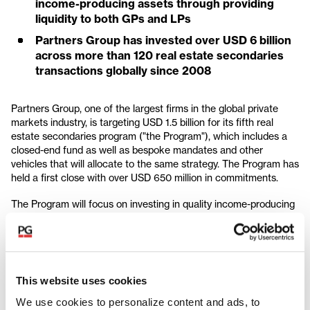
income-producing assets through providing
liquidity to both GPs and LPs
Partners Group has invested over USD 6 billion
across more than 120 real estate secondaries
transactions globally since 2008
Partners Group, one of the largest firms in the global private
markets industry, is targeting USD 1.5 billion for its fifth real
estate secondaries program ("the Program"), which includes a
closed-end fund as well as bespoke mandates and other
vehicles that will allocate to the same strategy. The Program has
held a first close with over USD 650 million in commitments.
The Program will focus on investing in quality income-producing
assets by providing liquidity to both GPs and LPs through GP-led
secondaries, LP-led secondaries, and other liquidity solutions.
The fund is seeded with an LP-led secondary portfolio that is
comprised of three global real estate funds with significant
investments across the residential, industrial, and hospitality
This website uses cookies
sectors, which have strong thematic tailwinds.
We use cookies to personalize content and ads, to