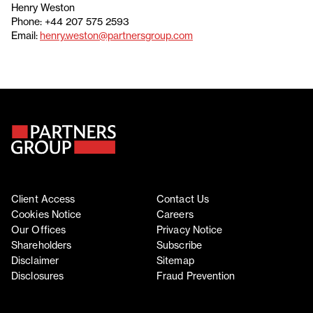
Henry Weston
Phone: +44 207 575 2593
Email:
henry.weston@partnersgroup.com
Client Access
Contact Us
Cookies Notice
Careers
Our Offices
Privacy Notice
Shareholders
Subscribe
Disclaimer
Sitemap
Disclosures
Fraud Prevention