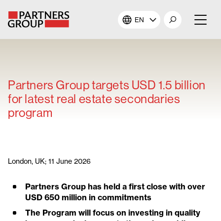
EN
About Us
Our Investments
Partners Group targets USD 1.5 billion
for latest real estate secondaries
Our Solutions
program
The Campus
Shareholders
London, UK; 11 June 2026
Partners Group has held a first close with over
News & Views
USD 650 million in commitments
The Program will focus on investing in quality
Careers