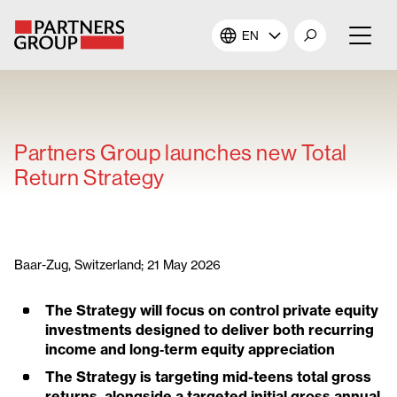
EN
About Us
Our Investments
Partners Group launches new Total
Return Strategy
Our Solutions
The Campus
Baar-Zug, Switzerland; 21 May 2026
Shareholders
The Strategy will focus on control private equity
investments designed to deliver both recurring
News & Views
income and long
‑
term equity appreciation
The Strategy is targeting mid-teens total gross
Careers
returns, alongside a targeted initial gross annual