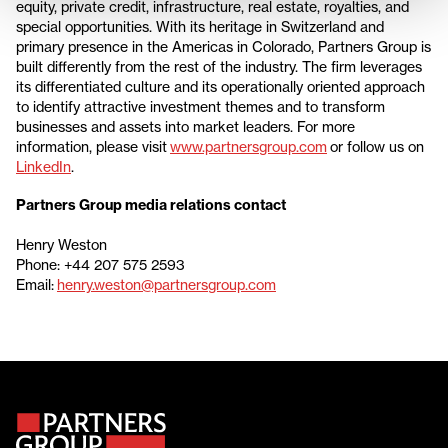
equity, private credit, infrastructure, real estate, royalties, and
special opportunities. With its heritage in Switzerland and
primary presence in the Americas in Colorado, Partners Group is
built differently from the rest of the industry. The firm leverages
its differentiated culture and its operationally oriented approach
to identify attractive investment themes and to transform
businesses and assets into market leaders. For more
information, please visit
www.partnersgroup.com
or follow us on
LinkedIn
.
Partners Group media relations contact
Henry Weston
Phone: +44 207 575 2593
Email:
henry.weston@partnersgroup.com