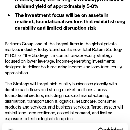
dividend yield of approximately 5-8%
The investment focus will be on assets in
resilient, foundational sectors that exhibit strong
durability and limited disruption risk
Partners Group, one of the largest firms in the global private
markets industry, today launches its new Total Return Strategy
("TRS" or "the Strategy"), a control private equity strategy
focused on lower leverage, income-generating investments
designed to deliver both recurring income and long‑term equity
appreciation.
The Strategy will target high-quality businesses globally with
durable cash flows and strong market positions across
foundational sectors, including industrial manufacturing,
distribution, transportation & logistics, healthcare, consumer
products and services, and business services. Target assets will
exhibit long-term resilience, essential demand, and limited
exposure to technological disruption.
Through employing conservative capital structures and