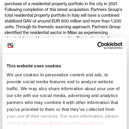
purchase of a residential property portfolio in the city in 2021.
Following completion of this latest acquisition, Partners Group's
total residential property portfolio in Italy will have a combined
stabilized GAV of around EUR 800 million and more than 1,300
units. Through its thematic sourcing approach, Partners Group
identified the residential sector in Milan as experiencing
elevated demand for prime properties. This is driven by the
growing strength of the city as a regional business center, an
influx of high-net-worth individuals that are attracted by Italy's
current tax regime, and the limited new housing supply coming
to market.
This website uses cookies
As part of its value creation plan, Partners Group aims to
We use cookies to personalize content and ads, to
transform the Portfolio into a Class A product, with key
provide social media features and to analyze website
initiatives including renovating units and investing in amenities.
traffic. We may also share information about your use of
Partners Group will also add the Portfolio to OnPlace, a property
management platform in Milan that the firm launched in 2022
in
our site with our social media, advertising and analytics
partnership with Investire SGR. OnPlace acts as a platform for
partners who may combine it with other information that
renting properties in the city and provides existing tenants with
you’ve provided to them or that they’ve collected from
access to add-on services, including concierge, furniture
your use of their services. For more information, please
packages, on-site maintenance, and brand partnerships.
refer to our
Cookies Notice
and
Privacy Notice
.