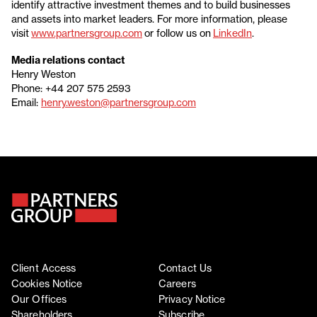
identify attractive investment themes and to build businesses
and assets into market leaders. For more information, please
visit
www.partnersgroup.com
or follow us on
LinkedIn
.
Media relations contact
Henry Weston
Phone: +44 207 575 2593
Email:
henry.weston@partnersgroup.com
Client Access
Contact Us
Cookies Notice
Careers
Our Offices
Privacy Notice
Shareholders
Subscribe