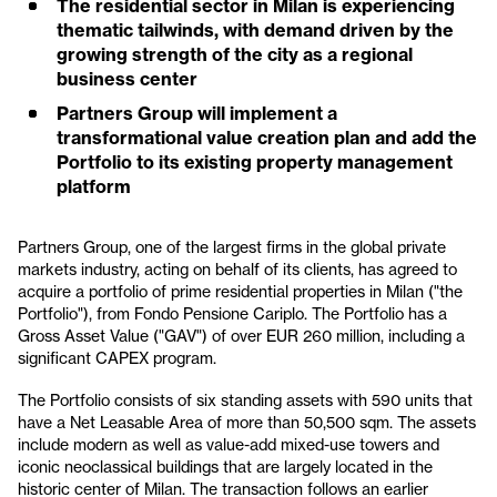
The residential sector in Milan is experiencing
thematic tailwinds, with demand driven by the
growing strength of the city as a regional
business center
Partners Group will implement a
transformational value creation plan and add the
Portfolio to its existing property management
platform
Partners Group, one of the largest firms in the global private
markets industry, acting on behalf of its clients, has agreed to
acquire a portfolio of prime residential properties in Milan ("the
Portfolio"), from Fondo Pensione Cariplo. The Portfolio has a
Gross Asset Value ("GAV") of over EUR 260 million, including a
significant CAPEX program.
The Portfolio consists of six standing assets with 590 units that
have a Net Leasable Area of more than 50,500 sqm. The assets
include modern as well as value-add mixed-use towers and
iconic neoclassical buildings that are largely located in the
historic center of Milan. The transaction follows an earlier