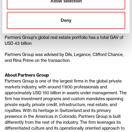
Allow selection
trends, we look to acquire value-add assets in central locations
with limited supply and then transform them. Given the
operational intensity of these assets, we manage real estate
Deny
portfolios like businesses, building vertical depth in our research,
sourcing, and relationships with operating partners."
Partners Group's global real estate portfolio has a total GAV of
USD 43 billion.
Partners Group was advised by Dils, Legance, Clifford Chance,
and Rina Prime on the transaction.
About Partners Group
Partners Group is one of the largest firms in the global private
markets industry, with around 1’800 professionals and
approximately USD 150 billion in assets under management. The
firm has investment programs and custom mandates spanning
private equity, private credit, infrastructure, real estate, and
royalties. With its heritage in Switzerland and its primary
presence in the Americas in Colorado, Partners Group is built
differently from the rest of the industry. The firm leverages its
differentiated culture and its operationally oriented approach to