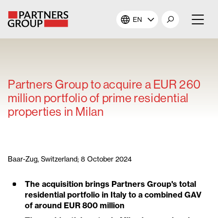
EN
About Us
Our Investments
Partners Group to acquire a EUR 260
million portfolio of prime residential
Our Solutions
properties in Milan
The Campus
Shareholders
Baar-Zug, Switzerland; 8 October 2024
The acquisition brings Partners Group's total
News & Views
residential portfolio in Italy to a combined GAV
of around EUR 800 million
Careers