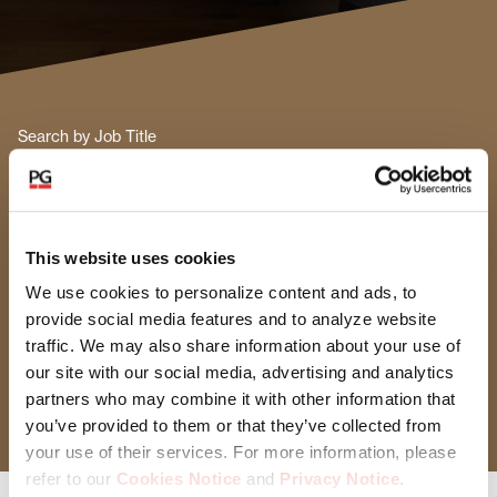
Search by Job Title
Functional Area
This website uses cookies
Select Functional Area
We use cookies to personalize content and ads, to
provide social media features and to analyze website
Location
traffic. We may also share information about your use of
our site with our social media, advertising and analytics
Select Location
partners who may combine it with other information that
you’ve provided to them or that they’ve collected from
your use of their services. For more information, please
refer to our
Cookies Notice
and
Privacy Notice
.