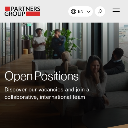
EN
About Us
Our Investments
Our Solutions
Open Positions
The Campus
Discover our vacancies and join a
Shareholders
collaborative, international team.
News & Views
Careers