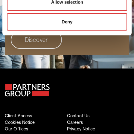
Allow selection
people to grow, perform, and progress. Join
a workplace where your unique perspective
truly matters.
Deny
Discover
Client Access
Contact Us
Cookies Notice
Careers
Our Offices
Privacy Notice