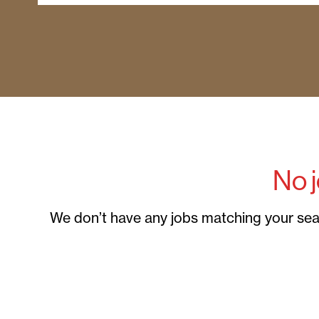
No 
We don’t have any jobs matching your searc