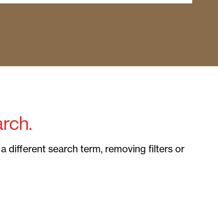
rch.
 different search term, removing filters or