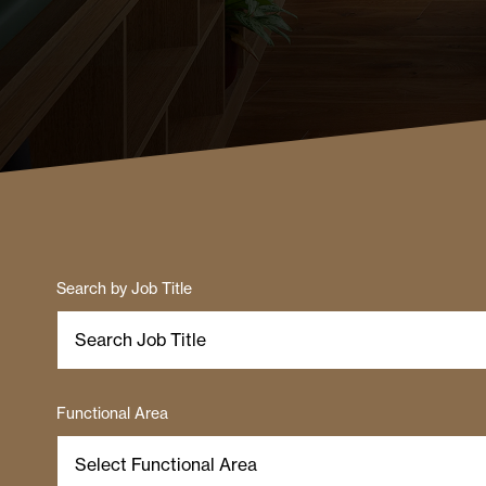
Search by Job Title
Functional Area
Select Functional Area