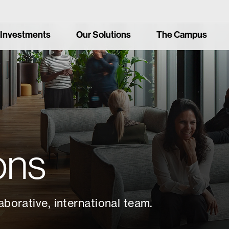
 Investments
Our Solutions
The Campus
ons
aborative, international team.