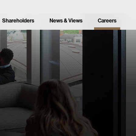
Shareholders
News & Views
Careers