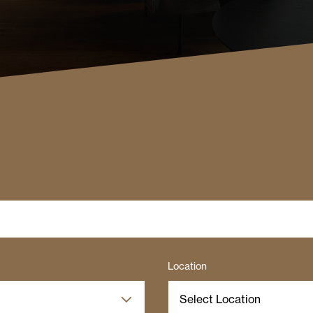
Location
Select Location