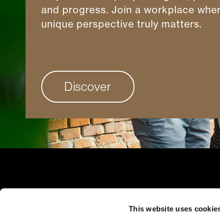
and progress. Join a workplace whe
unique perspective truly matters.
Discover
Client Ac
This website uses cookie
Careers