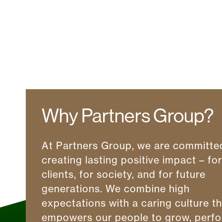
Why Partners Group?
At Partners Group, we are committe
creating lasting positive impact – fo
clients, for society, and for future
generations. We combine high
expectations with a caring culture t
empowers our people to grow, perfo