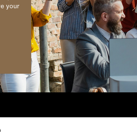
re your
cess
Contact Us
Cookies Notice
s
Our Offices
Privacy Notice