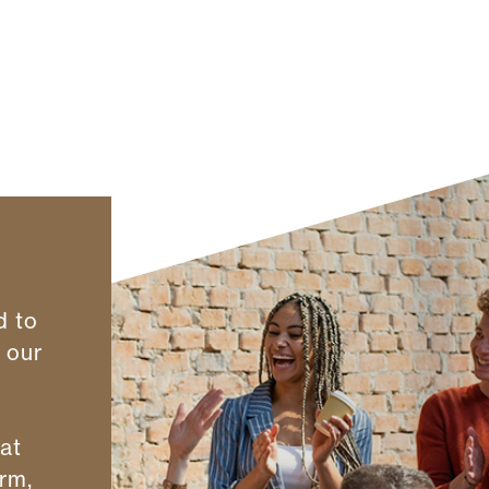
d to
r our
hat
rm,