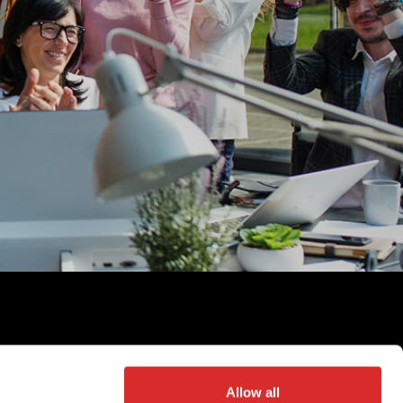
©
2026
Partners Group AG, all rights reserved
Allow all