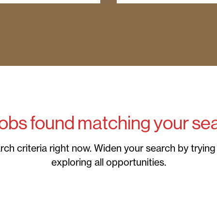
jobs found matching your sea
h criteria right now. Widen your search by trying a
exploring all opportunities.