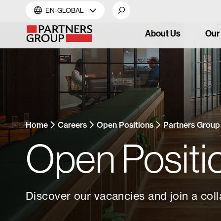
EN-GLOBAL
About Us
Our
Home
Careers
Open Positions
Partners Group
Open Positi
Discover our vacancies and join a coll