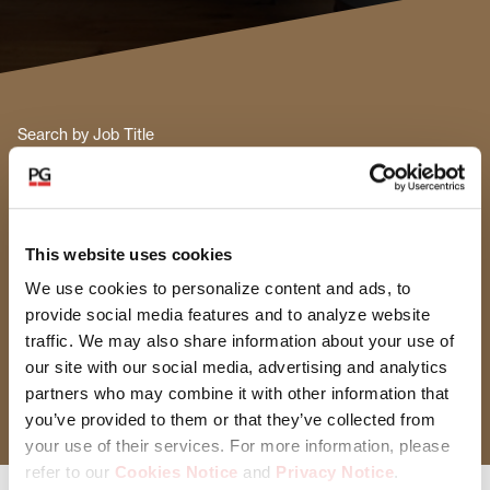
Search by Job Title
Functional Area
This website uses cookies
Select Functional Area
We use cookies to personalize content and ads, to
provide social media features and to analyze website
Location
traffic. We may also share information about your use of
our site with our social media, advertising and analytics
Select Location
partners who may combine it with other information that
you’ve provided to them or that they’ve collected from
your use of their services. For more information, please
refer to our
Cookies Notice
and
Privacy Notice
.