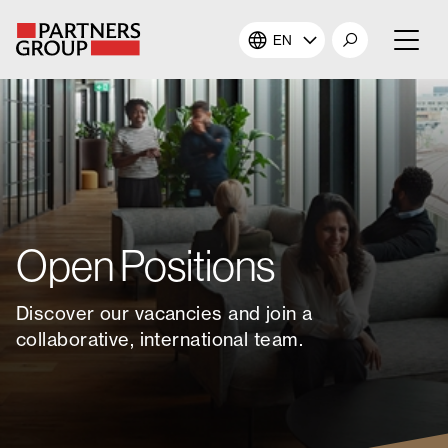
EN
About Us
Our Investments
Our Solutions
Open Positions
The Campus
Discover our vacancies and join a
Shareholders
collaborative, international team.
News & Views
Careers