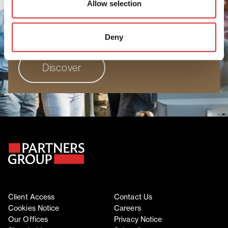
Allow selection
people to grow, perform, and progress. Join
a workplace where your unique perspective
truly matters.
Deny
Discover
Client Access
Contact Us
Cookies Notice
Careers
Our Offices
Privacy Notice