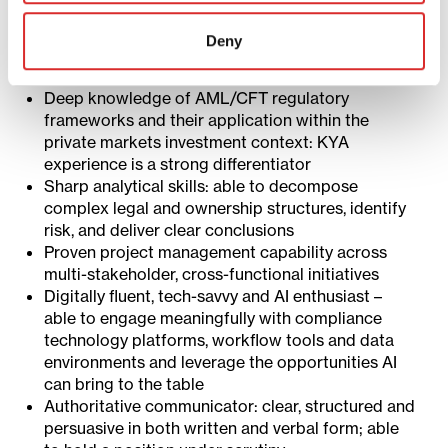
Track record of engaging confidently and
effective with Executive Committee-level
Deny
stakeholders, investment leadership and external
regulators
Deep knowledge of AML/CFT regulatory
frameworks and their application within the
private markets investment context: KYA
experience is a strong differentiator
Sharp analytical skills: able to decompose
complex legal and ownership structures, identify
risk, and deliver clear conclusions
Proven project management capability across
multi-stakeholder, cross-functional initiatives
Digitally fluent, tech-savvy and AI enthusiast –
able to engage meaningfully with compliance
technology platforms, workflow tools and data
environments and leverage the opportunities AI
can bring to the table
Authoritative communicator: clear, structured and
persuasive in both written and verbal form; able