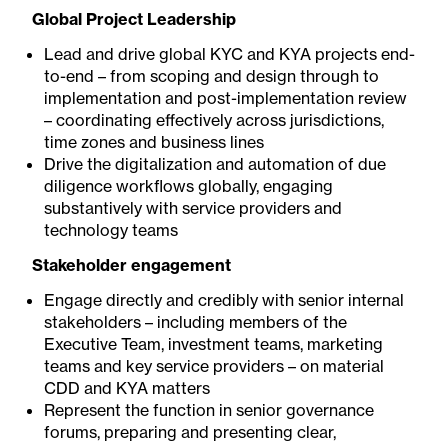
Global Project Leadership
Lead and drive global KYC and KYA projects end-
to-end – from scoping and design through to
implementation and post-implementation review
– coordinating effectively across jurisdictions,
time zones and business lines
Drive the digitalization and automation of due
diligence workflows globally, engaging
substantively with service providers and
technology teams
Stakeholder engagement
Engage directly and credibly with senior internal
stakeholders – including members of the
Executive Team, investment teams, marketing
teams and key service providers – on material
CDD and KYA matters
Represent the function in senior governance
forums, preparing and presenting clear,