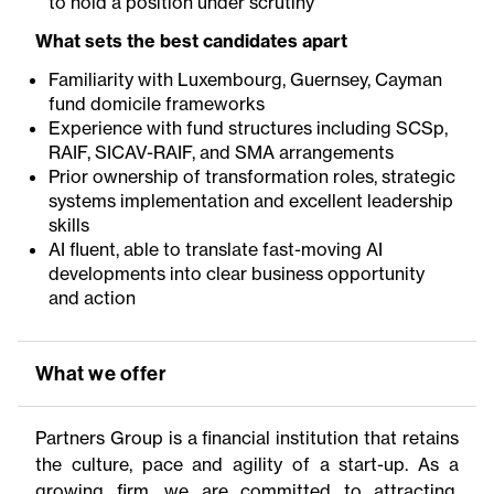
to hold a position under scrutiny
What sets the best candidates apart
Familiarity with Luxembourg, Guernsey, Cayman
fund domicile frameworks
Experience with fund structures including SCSp,
RAIF, SICAV-RAIF, and SMA arrangements
Prior ownership of transformation roles, strategic
systems implementation and excellent leadership
skills
AI fluent, able to translate fast-moving AI
developments into clear business opportunity
and action
What we offer
Partners Group is a financial institution that retains
the culture, pace and agility of a start-up. As a
growing firm, we are committed to attracting,