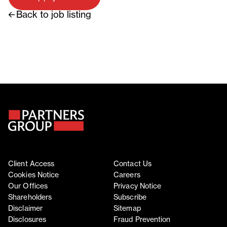
Back to job listing
Client Access
Contact Us
Cookies Notice
Careers
Our Offices
Privacy Notice
Shareholders
Subscribe
Disclaimer
Sitemap
Disclosures
Fraud Prevention