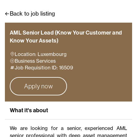
Back to job listing
AML Senior Lead (Know Your Customer and
Know Your Assets)
Location: Luxembourg
Business Services
Job Requisition ID: 16509
Apply now
What it's about
We are looking for a senior, experienced AML
senior professional with deep asset management