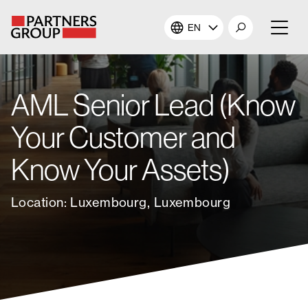
EN
About Us
AML Senior Lead (Know
Our Investments
Your Customer and
Our Solutions
Know Your Assets)
The Campus
Location: Luxembourg, Luxembourg
Shareholders
News & Views
Careers