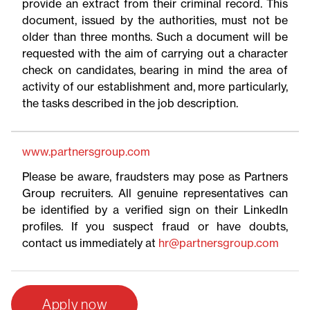
provide an extract from their criminal record. This
document, issued by the authorities, must not be
older than three months. Such a document will be
requested with the aim of carrying out a character
check on candidates, bearing in mind the area of
activity of our establishment and, more particularly,
the tasks described in the job description.
www.partnersgroup.com
Please be aware, fraudsters may pose as Partners
Group recruiters. All genuine representatives can
be identified by a verified sign on their LinkedIn
profiles. If you suspect fraud or have doubts,
contact us immediately at
hr@partnersgroup.com
Apply now