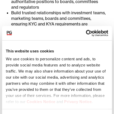
authoritative positions to boards, committees
and regulators
Build trusted relationships with investment teams,
marketing teams, boards and committees,
ensuring KYC and KYA requirements are
understood and embedded without becoming a
barrier to business
Optimize service provider performance by
establishing clear performance expectations and
This website uses cookies
enforcing accountability for quality, accuracy, and
turnaround time.
We use cookies to personalize content and ads, to
Strong oversight of service providers is critical,
provide social media features and to analyze website
as KYC and KYA activities are delivered through
traffic. We may also share information about your use of
outsourced partners.
our site with our social media, advertising and analytics
Policy Framework and Operations
partners who may combine it with other information that
you’ve provided to them or that they’ve collected from
Own the design and continuous improvement of
your use of their services. For more information, please
KYC and KYA policies, procedures, and risk
refer to our
Cookies Notice
and
Privacy Notice
.
frameworks ensuring alignment with
AML/CFT/CFP regulations, FATF guidance,
You may manage your cookie preferences by selecting