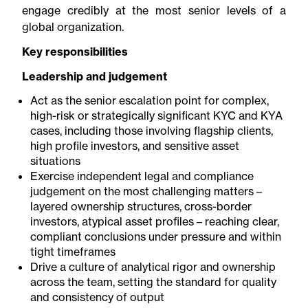
engage credibly at the most senior levels of a
global organization.
Key responsibilities
Leadership and judgement
Act as the senior escalation point for complex,
high-risk or strategically significant KYC and KYA
cases, including those involving flagship clients,
high profile investors, and sensitive asset
situations
Exercise independent legal and compliance
judgement on the most challenging matters –
layered ownership structures, cross-border
investors, atypical asset profiles – reaching clear,
compliant conclusions under pressure and within
tight timeframes
Drive a culture of analytical rigor and ownership
across the team, setting the standard for quality
and consistency of output