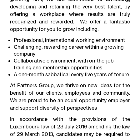
developing and retaining the very best talent, by
offering a workplace where results are truly
recognized and rewarded. We offer a fantastic
opportunity for you to grow including:
Professional, international working environment
Challenging, rewarding career within a growing
company
Collaborative environment, with on-the-job
training and mentorship opportunities
A one-month sabbatical every five years of tenure
At Partners Group, we thrive on new ideas for the
benefit of our clients, employees and community.
We are proud to be an equal opportunity employer
and support diversity of perspectives
In accordance with the provisions of the
Luxembourg law of 23 July 2016 amending the law
of 29 March 2013, candidates may be required to