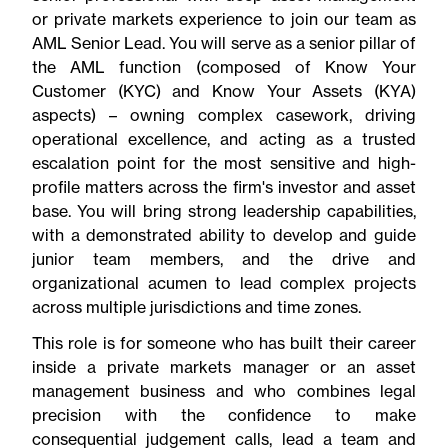
or private markets experience to join our team as
AML Senior Lead. You will serve as a senior pillar of
the AML function (composed of Know Your
Customer (KYC) and Know Your Assets (KYA)
aspects) – owning complex casework, driving
operational excellence, and acting as a trusted
escalation point for the most sensitive and high-
profile matters across the firm's investor and asset
base. You will bring strong leadership capabilities,
with a demonstrated ability to develop and guide
junior team members, and the drive and
organizational acumen to lead complex projects
across multiple jurisdictions and time zones.
This role is for someone who has built their career
inside a private markets manager or an asset
management business and who combines legal
precision with the confidence to make
consequential judgement calls, lead a team and