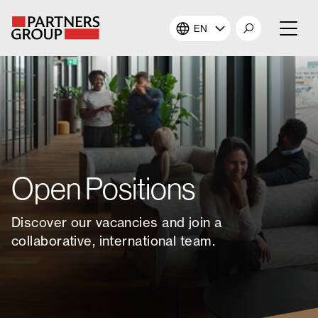
EN
About Us
Our Investments
Our Solutions
Open Positions
The Campus
Discover our vacancies and join a
Shareholders
collaborative, international team.
News & Views
Careers