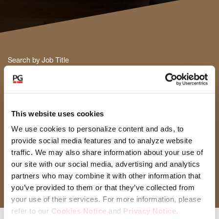
Search by Job Title
Functional Area
This website uses cookies
Select Functional Area
We use cookies to personalize content and ads, to
provide social media features and to analyze website
Location
traffic. We may also share information about your use of
our site with our social media, advertising and analytics
Select Location
partners who may combine it with other information that
you’ve provided to them or that they’ve collected from
your use of their services. For more information, please
refer to our
Cookies Notice
and
Privacy Notice
.