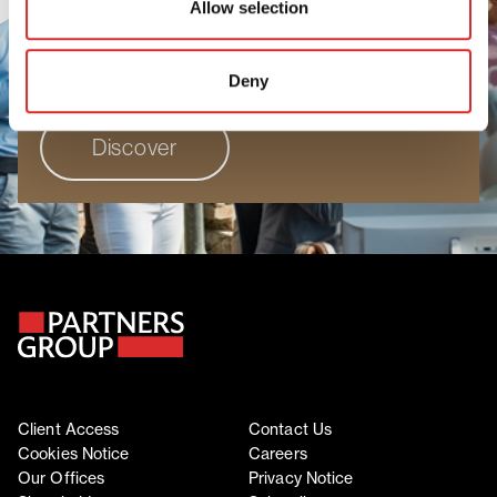
Allow selection
people to grow, perform, and progress. Join
a workplace where your unique perspective
truly matters.
Deny
Discover
Client Access
Contact Us
Cookies Notice
Careers
Our Offices
Privacy Notice