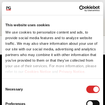
EN
About Us
Name
Title
Business
Location
This website uses cookies
unit
We use cookies to personalize content and ads, to
Our Investments
provide social media features and to analyze website
Ana
Managing
Human
EMEA
traffic. We may also share information about your use of
Campos
Director
Resources
our site with our social media, advertising and analytics
Our Solutions
partners who may combine it with other information that
you’ve provided to them or that they’ve collected from
The Campus
your use of their services. For more information, please
refer to our
Cookies Notice
and
Privacy Notice
.
Shareholders
You may manage your cookie preferences by selecting
Consent
the categories below (Preferences, Statistics, Marketing),
Necessary
News & Views
Selection
Client Access
Contact Us
or by choosing to allow or deny all cookies. You can
Cookies Notice
Careers
change or withdraw your consent at any time by
Our Offices
Privacy Notice
Careers
Preferences