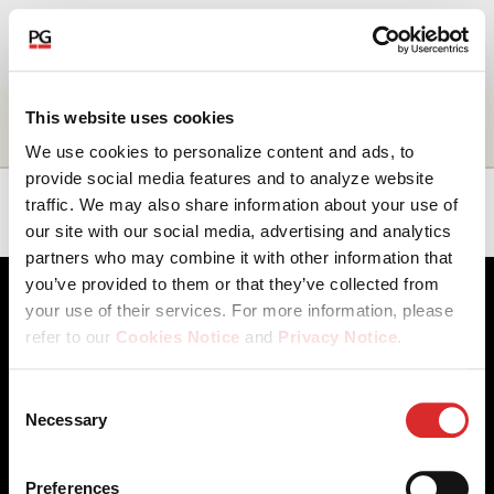
EN
About Us
Name
Title
Business
Location
This website uses cookies
unit
We use cookies to personalize content and ads, to
Our Investments
provide social media features and to analyze website
Angelica
Managing
Structuring
Americas
traffic. We may also share information about your use of
Campanaro
Director
Solutions
our site with our social media, advertising and analytics
Our Solutions
partners who may combine it with other information that
you’ve provided to them or that they’ve collected from
The Campus
your use of their services. For more information, please
refer to our
Cookies Notice
and
Privacy Notice
.
Shareholders
You may manage your cookie preferences by selecting
Consent
the categories below (Preferences, Statistics, Marketing),
Necessary
News & Views
Selection
Client Access
Contact Us
or by choosing to allow or deny all cookies. You can
Cookies Notice
Careers
change or withdraw your consent at any time by
Our Offices
Privacy Notice
Careers
Preferences