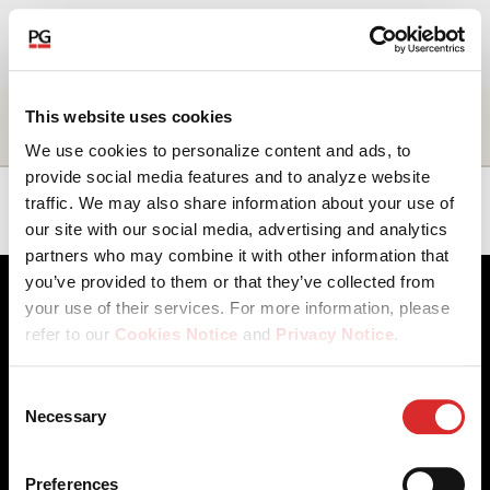
EN
About Us
Name
Title
Business
Location
This website uses cookies
unit
We use cookies to personalize content and ads, to
Our Investments
provide social media features and to analyze website
Craig
Managing
Capital
EMEA
traffic. We may also share information about your use of
Lyne
Director
Markets
our site with our social media, advertising and analytics
Our Solutions
partners who may combine it with other information that
you’ve provided to them or that they’ve collected from
The Campus
your use of their services. For more information, please
refer to our
Cookies Notice
and
Privacy Notice
.
Shareholders
You may manage your cookie preferences by selecting
Consent
the categories below (Preferences, Statistics, Marketing),
Necessary
News & Views
Selection
Client Access
Contact Us
or by choosing to allow or deny all cookies. You can
Cookies Notice
Careers
change or withdraw your consent at any time by
Our Offices
Privacy Notice
Careers
Preferences