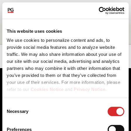
EN
About Us
Name
Title
Business
Location
This website uses cookies
unit
We use cookies to personalize content and ads, to
Our Investments
provide social media features and to analyze website
Phil
Managing
Client
Americas
traffic. We may also share information about your use of
Shankweiler
Director
Solutions
our site with our social media, advertising and analytics
Our Solutions
partners who may combine it with other information that
you’ve provided to them or that they’ve collected from
The Campus
your use of their services. For more information, please
refer to our
Cookies Notice
and
Privacy Notice
.
Shareholders
You may manage your cookie preferences by selecting
Consent
the categories below (Preferences, Statistics, Marketing),
Necessary
News & Views
Selection
Client Access
Contact Us
or by choosing to allow or deny all cookies. You can
Cookies Notice
Careers
change or withdraw your consent at any time by
Our Offices
Privacy Notice
Careers
Preferences