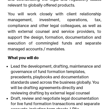
relevant to globally offered products.
You will work closely with client relationship
management, investment, operations, tax,
compliance and other legal colleagues, as well as
with external counsel and service providers, to
support the design, formation, documentation and
execution of commingled funds and separate
managed accounts / mandates.
What you will do
Lead the development, drafting, maintenance and
governance of fund formation templates,
precedents, playbooks and documentation
standards used across the business globally. You
will be drafting agreements directly and
reviewing drafting by external legal counsel
Draft, review and negotiate legal documentation
for live fund formation transactions and separate