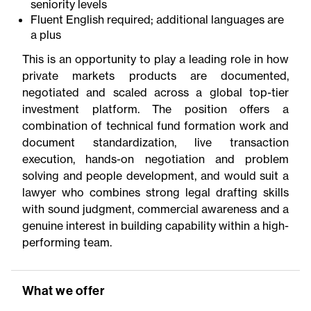
seniority levels
Fluent English required; additional languages are
a plus
This is an opportunity to play a leading role in how
private markets products are documented,
negotiated and scaled across a global top-tier
investment platform. The position offers a
combination of technical fund formation work and
document standardization, live transaction
execution, hands-on negotiation and problem
solving and people development, and would suit a
lawyer who combines strong legal drafting skills
with sound judgment, commercial awareness and a
genuine interest in building capability within a high-
performing team.
What we offer