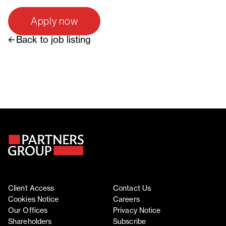
Apply now
Back to job listing
Client Access
Contact Us
Cookies Notice
Careers
Our Offices
Privacy Notice
Shareholders
Subscribe