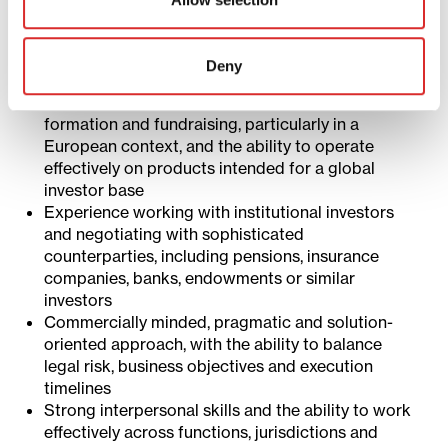
structures across one or more key jurisdictions,
such as Luxembourg, Delaware, Cayman Islands
and/or Guernsey
Deny
Strong understanding of legal and regulatory
considerations relevant to private markets fund
formation and fundraising, particularly in a
European context, and the ability to operate
effectively on products intended for a global
investor base
Experience working with institutional investors
and negotiating with sophisticated
counterparties, including pensions, insurance
companies, banks, endowments or similar
investors
Commercially minded, pragmatic and solution-
oriented approach, with the ability to balance
legal risk, business objectives and execution
timelines
Strong interpersonal skills and the ability to work
effectively across functions, jurisdictions and