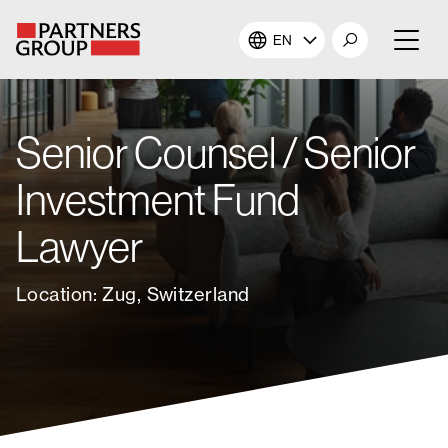
EN
About Us
Senior Counsel / Senior
Our Investments
Investment Fund
Our Solutions
Lawyer
The Campus
Location: Zug, Switzerland
Shareholders
News & Views
Careers