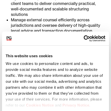
client teams to deliver commercially practical,
well-documented and scalable structuring
solutions
Manage external counsel efficiently across
jurisdictions and oversee delivery of high-quality
legal advice and transaction documentation
Support the continuous improvement and
standardization of legal terms, documentation
processes and fund formation execution across
the platform
This website uses cookies
Communicate complex legal and structuring
issues clearly and effectively to senior internal
We use cookies to personalize content and ads, to
stakeholders and contribute to strategic product
provide social media features and to analyze website
and execution discussions
traffic. We may also share information about your use of
our site with our social media, advertising and analytics
partners who may combine it with other information that
What we expect
you’ve provided to them or that they’ve collected from
your use of their services. For more information, please
Qualified lawyer (preferably English or US
refer to our
Cookies Notice
and
Privacy Notice
.