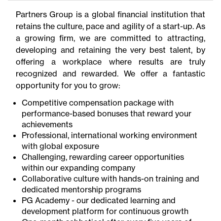
Partners Group is a global financial institution that
retains the culture, pace and agility of a start-up. As
a growing firm, we are committed to attracting,
developing and retaining the very best talent, by
offering a workplace where results are truly
recognized and rewarded. We offer a fantastic
opportunity for you to grow:
Competitive compensation package with
performance-based bonuses that reward your
achievements
Professional, international working environment
with global exposure
Challenging, rewarding career opportunities
within our expanding company
Collaborative culture with hands-on training and
dedicated mentorship programs
PG Academy - our dedicated learning and
development platform for continuous growth