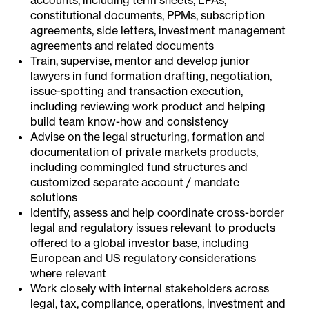
accounts, including term sheets, LPAs,
constitutional documents, PPMs, subscription
agreements, side letters, investment management
agreements and related documents
Train, supervise, mentor and develop junior
lawyers in fund formation drafting, negotiation,
issue-spotting and transaction execution,
including reviewing work product and helping
build team know-how and consistency
Advise on the legal structuring, formation and
documentation of private markets products,
including commingled fund structures and
customized separate account / mandate
solutions
Identify, assess and help coordinate cross-border
legal and regulatory issues relevant to products
offered to a global investor base, including
European and US regulatory considerations
where relevant
Work closely with internal stakeholders across
legal, tax, compliance, operations, investment and