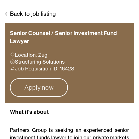
Back to job listing
Senior Counsel / Senior Investment Fund
Lawyer
Location: Zug
Structuring Solutions
Job Requisition ID: 16428
Apply now
What it's about
Partners Group is seeking an experienced senior
investment funds lawyer to join our private markets