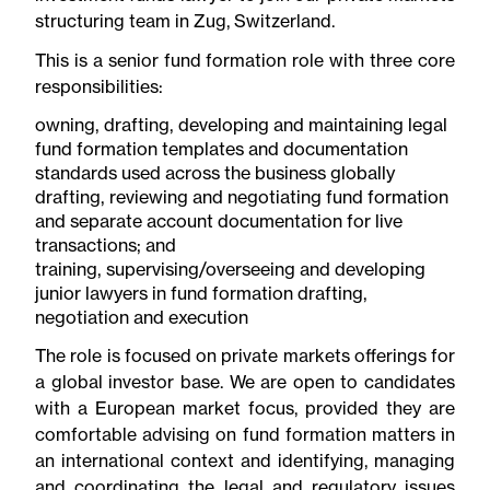
structuring team in Zug, Switzerland.
This is a senior fund formation role with three core
responsibilities:
owning, drafting, developing and maintaining legal
fund formation templates and documentation
standards used across the business globally
drafting, reviewing and negotiating fund formation
and separate account documentation for live
transactions; and
training, supervising/overseeing and developing
junior lawyers in fund formation drafting,
negotiation and execution
The role is focused on private markets offerings for
a global investor base. We are open to candidates
with a European market focus, provided they are
comfortable advising on fund formation matters in
an international context and identifying, managing
and coordinating the legal and regulatory issues