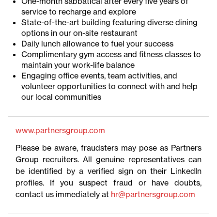
One-month sabbatical after every five years of
service to recharge and explore
State-of-the-art building featuring diverse dining
options in our on-site restaurant
Daily lunch allowance to fuel your success
Complimentary gym access and fitness classes to
maintain your work-life balance
Engaging office events, team activities, and
volunteer opportunities to connect with and help
our local communities
www.partnersgroup.com
Please be aware, fraudsters may pose as Partners
Group recruiters. All genuine representatives can
be identified by a verified sign on their LinkedIn
profiles. If you suspect fraud or have doubts,
contact us immediately at
hr@partnersgroup.com