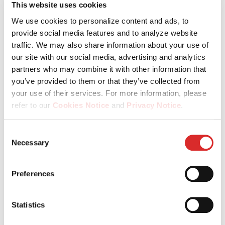
This website uses cookies
We use cookies to personalize content and ads, to
provide social media features and to analyze website
traffic. We may also share information about your use of
our site with our social media, advertising and analytics
partners who may combine it with other information that
you’ve provided to them or that they’ve collected from
your use of their services. For more information, please
refer to our
Cookies Notice
and
Privacy Notice
.
You may manage your cookie preferences by selecting
Consent
the categories below (Preferences, Statistics, Marketing),
Necessary
Selection
or by choosing to allow or deny all cookies. You can
change or withdraw your consent at any time by
Preferences
reopening the cookie banner via the icon in the
26.11.2024
bottom‑left corner of the screen.
Private Markets Outlook 2025:
Statistics
Building value in a 'brave new