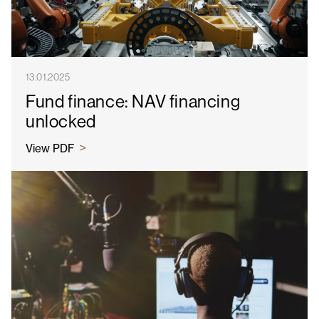
13.01.2025
Fund finance: NAV financing
unlocked
View PDF