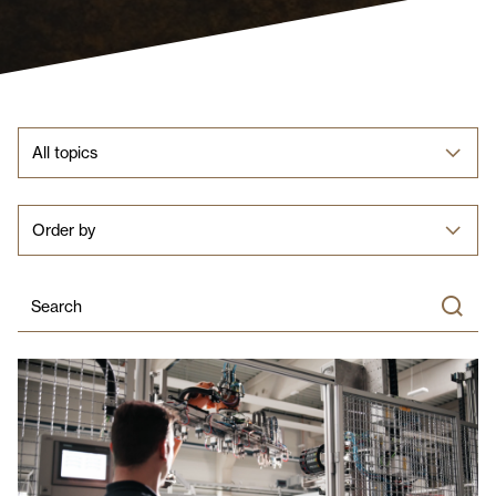
All topics
Order by