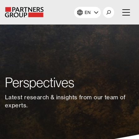
EN
About Us
Our Investments
Our Solutions
Perspectives
The Campus
Latest research & insights from our team of
Shareholders
experts.
News & Views
Careers