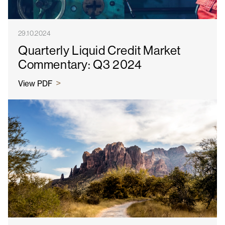
29.10.2024
Quarterly Liquid Credit Market
Commentary: Q3 2024
View PDF