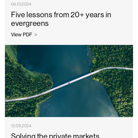
04.10.2024
Five lessons from 20+ years in
evergreens
View PDF
12.09.2024
Solving the private markets