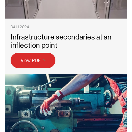
04.11.2024
Infrastructure secondaries at an
inflection point
View PDF