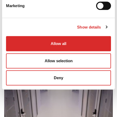
world'
Marketing
View PDF
Show details
Allow all
Allow selection
Deny