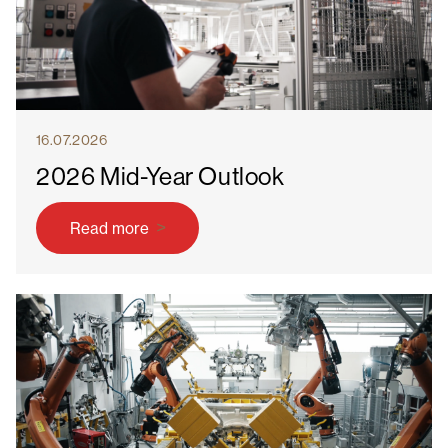
16.07.2026
2026 Mid-Year Outlook
Read more