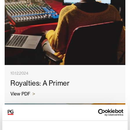
10.12.2024
Royalties: A Primer
View PDF