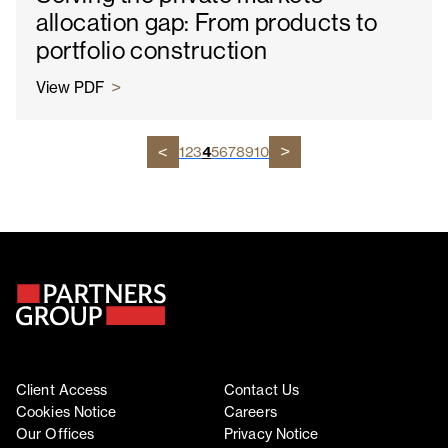
allocation gap: From products to
portfolio construction
View PDF
1
2
3
4
5
6
7
8
9
10
Client Access
Contact Us
Cookies Notice
Careers
Our Offices
Privacy Notice