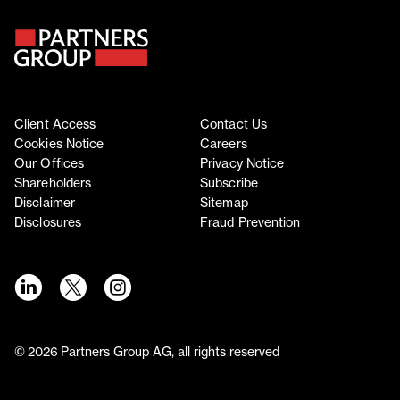
Client Access
Contact Us
Cookies Notice
Careers
Our Offices
Privacy Notice
Shareholders
Subscribe
Disclaimer
Sitemap
Disclosures
Fraud Prevention
©
2026
Partners Group AG, all rights reserved