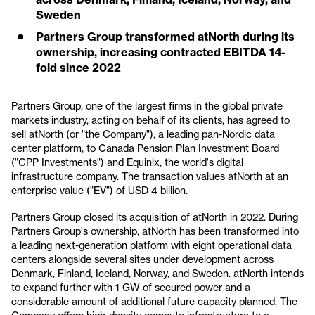
Sweden
Partners Group transformed atNorth during its
ownership, increasing contracted EBITDA 14-
fold since 2022
Partners Group, one of the largest firms in the global private
markets industry, acting on behalf of its clients, has agreed to
sell atNorth (or "the Company"), a leading pan-Nordic data
center platform, to Canada Pension Plan Investment Board
("CPP Investments") and Equinix, the world's digital
infrastructure company. The transaction values atNorth at an
enterprise value ("EV") of USD 4 billion.
Partners Group closed its acquisition of atNorth in 2022. During
Partners Group's ownership, atNorth has been transformed into
a leading next-generation platform with eight operational data
centers alongside several sites under development across
Denmark, Finland, Iceland, Norway, and Sweden. atNorth intends
to expand further with 1 GW of secured power and a
considerable amount of additional future capacity planned. The