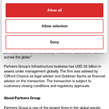
center operator.
Allow all
Esther Peiner, Partner, Head of Infrastructure, Partners Group,
says: "Data centers are scale-driven businesses. Across our
portfolio, we have adopted a platform-building strategy by
Allow selection
starting with a smaller base and then leveraging our expansion
toolkit. This allows us to tailor our approach to each platform,
optimizing our exposure across diverse markets and customer
Deny
types while improving overall risk-return profile. Whilst the sale
of atNorth marks a successful control exit from our data center
portfolio, we remain thematically focused on data center assets
across the globe."
Partners Group's Infrastructure business has USD 36 billion in
assets under management globally. The firm was advised by
Clifford Chance as legal advisor and Goldman Sachs as financial
advisor on the transaction.
The transaction is subject to
customary closing conditions and regulatory approvals.
About Partners Group
Partners Group is one of the largest firms in the global private