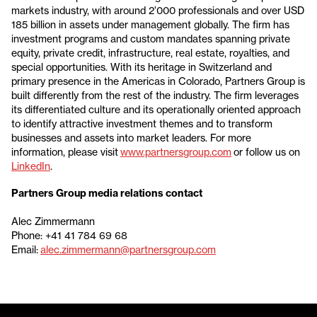
markets industry, with around 2’000 professionals and over USD
185 billion in assets under management globally. The firm has
investment programs and custom mandates spanning private
equity, private credit, infrastructure, real estate, royalties, and
special opportunities. With its heritage in Switzerland and
primary presence in the Americas in Colorado, Partners Group is
built differently from the rest of the industry. The firm leverages
its differentiated culture and its operationally oriented approach
to identify attractive investment themes and to transform
businesses and assets into market leaders. For more
information, please visit
www.partnersgroup.com
or follow us on
LinkedIn
.
Partners Group media relations contact
Alec Zimmermann
Phone: +41 41 784 69 68
Email:
alec.zimmermann@partnersgroup.com