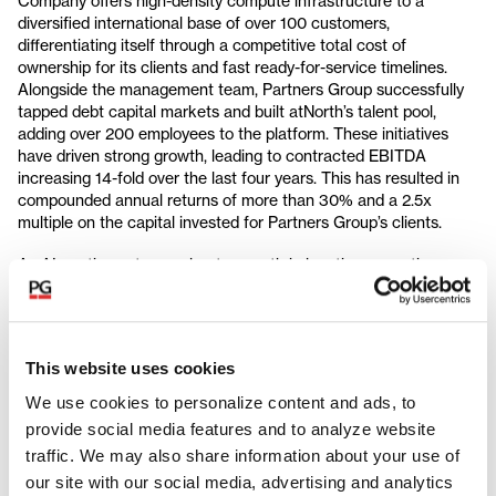
Company offers high-density compute infrastructure to a
diversified international base of over 100 customers,
differentiating itself through a competitive total cost of
ownership for its clients and fast ready-for-service timelines.
Alongside the management team, Partners Group successfully
tapped debt capital markets and built atNorth’s talent pool,
adding over 200 employees to the platform. These initiatives
have driven strong growth, leading to contracted EBITDA
increasing 14-fold over the last four years. This has resulted in
compounded annual returns of more than 30% and a 2.5x
multiple on the capital invested for Partners Group’s clients.
As AI continues to accelerate growth in location-agnostic
workloads, atNorth's secured power bank combined with an
extensive demand pipeline provides substantial expansion
potential. These strong foundations will help atNorth capitalize
on the market opportunity. As a result, Partners Group has
This website uses cookies
committed to reinvest and acquire up to 10% of the Company.
We use cookies to personalize content and ads, to
Ismail Afara, Member of Management, Infrastructure Europe,
provide social media features and to analyze website
Partners Group, says: "We have implemented a truly
traffic. We may also share information about your use of
entrepreneurial value creation plan with atNorth, capitalizing on
our site with our social media, advertising and analytics
a period of unprecedented growth in the European data center