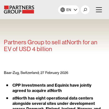
EN
About Us
Our Investments
Partners Group to sell atNorth for an
EV of USD 4 billion
Our Solutions
The Campus
Baar-Zug, Switzerland; 27 February 2026
Shareholders
CPP Investments and Equinix have jointly
agreed to acquire atNorth
News & Views
atNorth has eight operational data centers
alongside several sites under development
Careers
across Denmark, Finland, Iceland, Norway, and