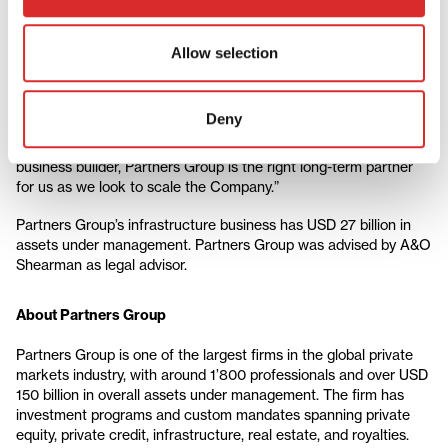
Christoph Ostermann, Chief Executive Officer, green flexibility,
comments: “BESS is widely considered the most flexible
Allow selection
technology for providing a versatile and efficient energy storage
solution, making it a key component in modernizing the energy
grid. In addition, the technology can be deployed faster than
Deny
other alternatives, which is crucial for meeting immediate grid
stability needs. As an experienced infrastructure investor and
business builder, Partners Group is the right long-term partner
for us as we look to scale the Company.”
Partners Group’s infrastructure business has USD 27 billion in
assets under management.
Partners Group was advised by A&O
Shearman as legal advisor.
About Partners Group
Partners Group is one of the largest firms in the global private
markets industry, with around 1’800 professionals and over USD
150 billion in overall assets under management. The firm has
investment programs and custom mandates spanning private
equity, private credit, infrastructure, real estate, and royalties.