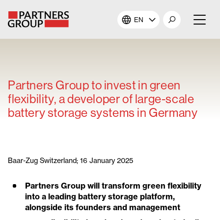
EN
About Us
Our Investments
Partners Group to invest in green
flexibility, a developer of large-scale
Our Solutions
battery storage systems in Germany
The Campus
Shareholders
Baar-Zug Switzerland; 16 January 2025
Partners Group will transform green flexibility
News & Views
into a leading battery storage platform,
alongside its founders and management
Careers