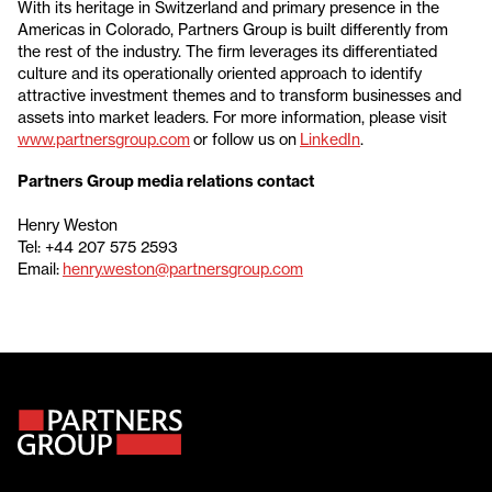
With its heritage in Switzerland and primary presence in the
Americas in Colorado, Partners Group is built differently from
the rest of the industry. The firm leverages its differentiated
culture and its operationally oriented approach to identify
attractive investment themes and to transform businesses and
assets into market leaders. For more information, please visit
www.partnersgroup.com
or follow us on
LinkedIn
.
Partners Group media relations contact
Henry Weston
Tel: +44 207 575 2593
Email:
henry.weston@partnersgroup.com