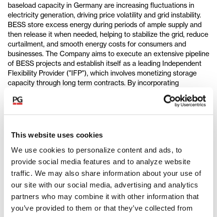
baseload capacity in Germany are increasing fluctuations in
electricity generation, driving price volatility and grid instability.
BESS store excess energy during periods of ample supply and
then release it when needed, helping to stabilize the grid, reduce
curtailment, and smooth energy costs for consumers and
businesses. The Company aims to execute an extensive pipeline
of BESS projects and establish itself as a leading Independent
Flexibility Provider ("IFP"), which involves monetizing storage
capacity through long term contracts. By incorporating
advanced software, artificial intelligence, and leveraging strong
local relationships, green flexibility is also expediting project
development and construction. The Company is set to benefit
from thematic growth trends in Germany, including the
continued expansion of renewables within the energy mix and
This website uses cookies
the increasing need for grid flexibility.
We use cookies to personalize content and ads, to
Partners Group will work with green flexibility’s management
provide social media features and to analyze website
team, which has extensive experience in successfully scaling
traffic. We may also share information about your use of
energy businesses, to transform the Company into a leading
our site with our social media, advertising and analytics
battery storage platform. The Company is led by serial
partners who may combine it with other information that
entrepreneur and industry expert Christoph Ostermann, founder
of sonnen, a global market leader in home storage systems.
you’ve provided to them or that they’ve collected from