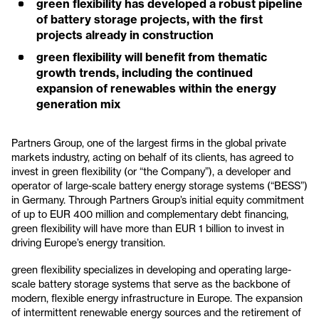
green flexibility has developed a robust pipeline
of battery storage projects, with the first
projects already in construction
green flexibility will benefit from thematic
growth trends, including the continued
expansion of renewables within the energy
generation mix
Partners Group, one of the largest firms in the global private
markets industry, acting on behalf of its clients, has agreed to
invest in green flexibility (or “the Company”), a developer and
operator of large-scale battery energy storage systems (“BESS”)
in Germany. Through Partners Group’s initial equity commitment
of up to EUR 400 million and complementary debt financing,
green flexibility will have more than EUR 1 billion to invest in
driving Europe’s energy transition.
green flexibility specializes in developing and operating large-
scale battery storage systems that serve as the backbone of
modern, flexible energy infrastructure in Europe. The expansion
of intermittent renewable energy sources and the retirement of