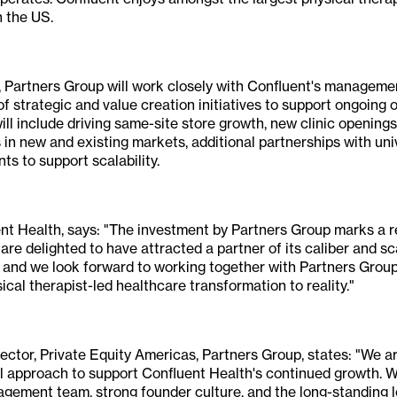
n the US.
, Partners Group will work closely with Confluent's managem
f strategic and value creation initiatives to support ongoing 
will include driving same-site store growth, new clinic openin
 in new and existing markets, additional partnerships with univ
s to support scalability.
nt Health, says: "The investment by Partners Group marks a r
re delighted to have attracted a partner of its caliber and sc
d and we look forward to working together with Partners Group
sical therapist-led healthcare transformation to reality."
ector, Private Equity Americas, Partners Group, states: "We ar
l approach to support Confluent Health's continued growth. W
ement team, strong founder culture, and the long-standing l