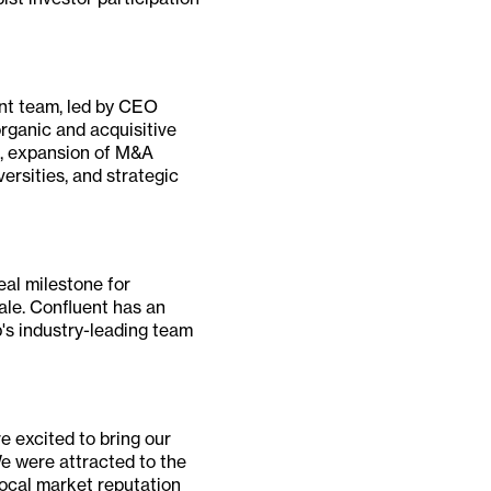
ent team, led by CEO
organic and acquisitive
gs, expansion of M&A
ersities, and strategic
eal milestone for
ale. Confluent has an
's industry-leading team
e excited to bring our
e were attracted to the
ocal market reputation