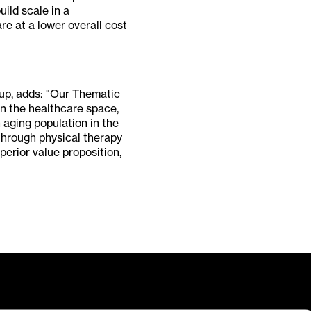
uild scale in a
re at a lower overall cost
up, adds: "Our Thematic
in the healthcare space,
 aging population in the
 through physical therapy
erior value proposition,