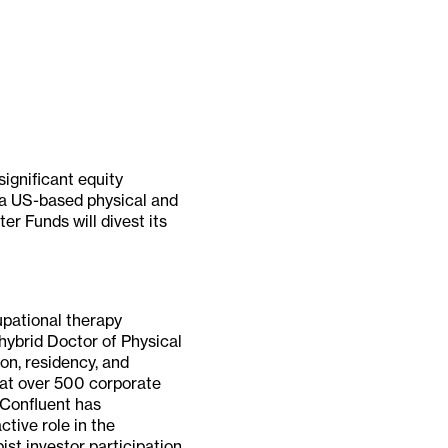
ignificant equity
, a US-based physical and
r Funds will divest its
upational therapy
hybrid Doctor of Physical
on, residency, and
 at over 500 corporate
 Confluent has
ctive role in the
ist investor participation