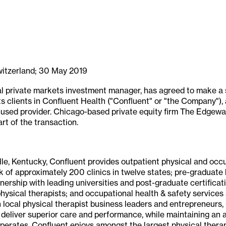
witzerland; 30 May 2019
al private markets investment manager, has agreed to make a s
ts clients in Confluent Health ("Confluent" or "the Company")
used provider. Chicago-based private equity firm The Edgewate
rt of the transaction.
lle, Kentucky, Confluent provides outpatient physical and occ
 of approximately 200 clinics in twelve states; pre-graduate 
ership with leading universities and post-graduate certificati
hysical therapists; and occupational health & safety services
h local physical therapist business leaders and entrepreneurs,
 deliver superior care and performance, while maintaining an a
perates. Confluent enjoys amongst the largest physical therap