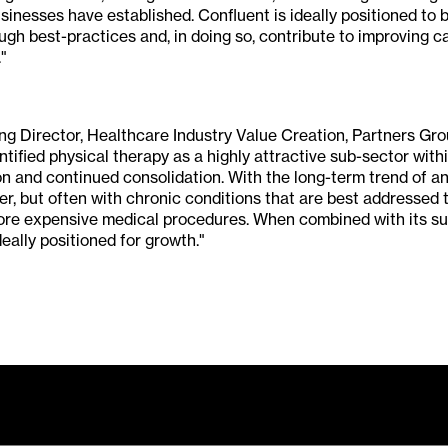
sinesses have established. Confluent is ideally positioned to b
gh best-practices and, in doing so, contribute to improving ca
"
g Director, Healthcare Industry Value Creation, Partners Gro
ntified physical therapy as a highly attractive sub-sector with
on and continued consolidation. With the long-term trend of an
ger, but often with chronic conditions that are best addressed
more expensive medical procedures. When combined with its sup
eally positioned for growth."