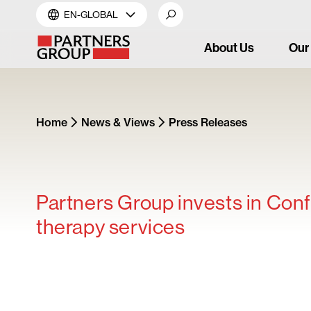
EN-GLOBAL
About Us
Our
Home
News & Views
Press Releases
Partners Group invests in Confl
therapy services