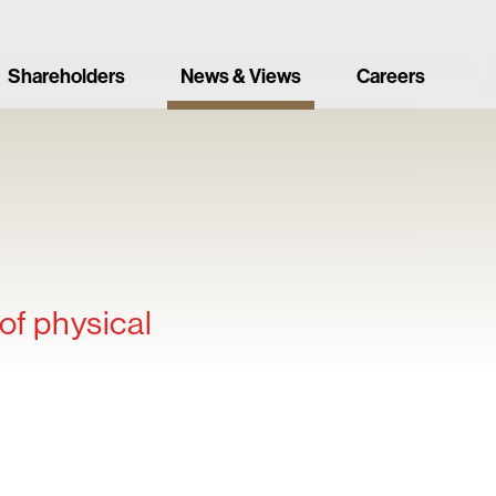
Shareholders
News & Views
Careers
of physical