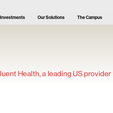
 Investments
Our Solutions
The Campus
uent Health, a leading US provider 