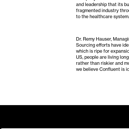
and leadership that its bu
fragmented industry throu
to the healthcare system.
Dr. Remy Hauser, Managin
Sourcing efforts have ide
which is ripe for expansi
US, people are living lon
rather than riskier and 
we believe Confluent is id