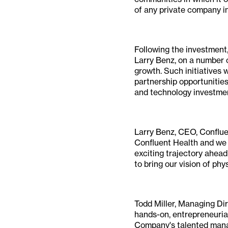
of any private company i
Following the investment
Larry Benz, on a number o
growth. Such initiatives 
partnership opportunities
and technology investment
Larry Benz, CEO, Conflue
Confluent Health and we a
exciting trajectory ahea
to bring our vision of phy
Todd Miller, Managing Dir
hands-on, entrepreneuria
Company's talented manag