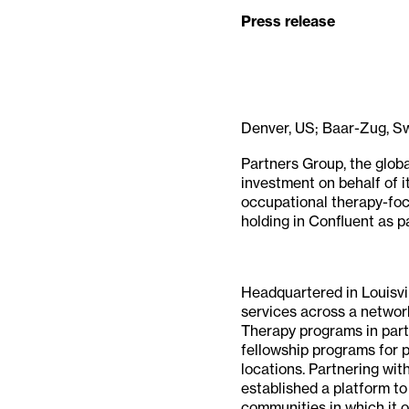
Press release
Denver, US; Baar-Zug, S
Partners Group, the glob
investment on behalf of i
occupational therapy-foc
holding in Confluent as pa
Headquartered in Louisvi
services across a network
Therapy programs in partn
fellowship programs for p
locations. Partnering wit
established a platform to
communities in which it o