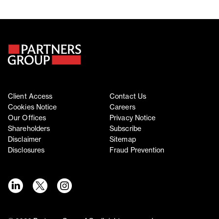
Client Access
Contact Us
Cookies Notice
Careers
Our Offices
Privacy Notice
Shareholders
Subscribe
Disclaimer
Sitemap
Disclosures
Fraud Prevention