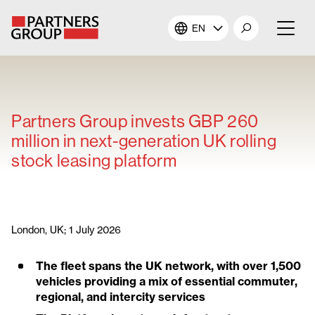
EN
About Us
Our Investments
Partners Group invests GBP 260
million in next-generation UK rolling
Our Solutions
stock leasing platform
The Campus
Shareholders
London, UK; 1 July 2026
The fleet spans the UK network, with over 1,500
News & Views
vehicles providing a mix of essential commuter,
regional, and intercity services
Careers