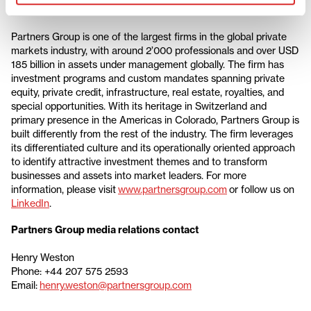
About Partners Group
Partners Group is one of the largest firms in the global private
markets industry, with around 2’000 professionals and over USD
185 billion in assets under management globally. The firm has
investment programs and custom mandates spanning private
equity, private credit, infrastructure, real estate, royalties, and
special opportunities. With its heritage in Switzerland and
primary presence in the Americas in Colorado, Partners Group is
built differently from the rest of the industry. The firm leverages
its differentiated culture and its operationally oriented approach
to identify attractive investment themes and to transform
businesses and assets into market leaders. For more
information, please visit
www.partnersgroup.com
or follow us on
LinkedIn
.
Partners Group media relations contact
Henry Weston
Phone: +44 207 575 2593
Email:
henry.weston@partnersgroup.com