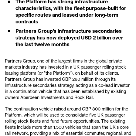
The Platform has strong infrastructure
characteristics, with the fleet purpose-built for
specific routes and leased under long-term
contracts
Partners Group's infrastructure secondaries
strategy has now deployed USD 2 billion over
the last twelve months
Partners Group, one of the largest firms in the global private
markets industry, has invested in a UK passenger rolling stock
leasing platform (or "the Platform"), on behalf of its clients.
Partners Group has invested GBP 260 million through its
infrastructure secondaries strategy, acting as a co-lead investor
in a continuation vehicle that has been established by existing
owners Aberdeen Investments and Rock Rail.
The continuation vehicle raised around GBP 800 million for the
Platform, which will be used to consolidate five UK passenger
rolling stock fleets and fund future opportunities. The existing
fleets include more than 1,500 vehicles that span the UK's core
rail network, providing a mix of essential commuter, regional, and