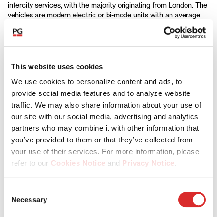
intercity services, with the majority originating from London. The
vehicles are modern electric or bi-mode units with an average
age of around three years, representing some of the youngest
rolling stock on the country's rail network.
The Platform has strong infrastructure characteristics, with
each fleet purpose-built for its specific route and leased under
This website uses cookies
long-term contracts, providing visible cashflows and downside
protection, whilst also facilitating a lower total cost of ownership
We use cookies to personalize content and ads, to
for operators.
provide social media features and to analyze website
traffic. We may also share information about your use of
Dr. Dmitriy Antropov, Head of Infrastructure Partnership
our site with our social media, advertising and analytics
Investments, Partners Group, says: "This investment represents
partners who may combine it with other information that
an exciting opportunity to gain exposure to a modern portfolio of
rolling stock in one of Europe's largest rail markets. The
you’ve provided to them or that they’ve collected from
transaction has compelling risk-return characteristics, combining
your use of their services. For more information, please
downside protection through contracted cash flows and upside
refer to our
Cookies Notice
and
Privacy Notice
.
potential via investing in further fleets. Demand for new rolling
stock in the UK is underpinned by the need to replace ageing
You may manage your cookie preferences by selecting
fleets, public investment in rail to boost economic growth, and
Consent
decarbonization initiatives. We look forward to partnering with
the categories below (Preferences, Statistics, Marketing),
Necessary
Selection
Aberdeen Investments and Rock Rail to further develop a
or by choosing to allow or deny all cookies. You can
platform that now manages around 10% of the UK's passenger