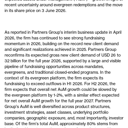
recent uncertainty around evergreen redemptions and the move
in its share price on 3 June 2026.
As reported in Partners Group's interim business update in April
2026, the firm has continued to see strong fundraising
momentum in 2026, building on the record new client demand
and significant realizations achieved in 2025. Partners Group
reconfirms its expected gross new client demand of USD 26 to
32 billion for the full year 2026, supported by a large and visible
pipeline of fundraising opportunities across mandates,
evergreens, and traditional closed-ended programs. In the
context of its evergreen platform, the firm expects its
fundraising to exceed outflows in H1 2026. For H2 2026, the
firm expects that overall net AuM growth could be slowed by
the evergreen platform by 1-2%, with a similar effect expected
for net overall AuM growth for the full year 2027. Partners
Group's AuM is well diversified across product structures,
investment strategies, asset classes, underlying portfolio
companies, geographic exposure, and, most importantly, investor
base. Of the firm's total AuM, approximately 80% stems from