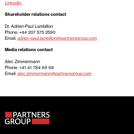
LinkedIn
.
Shareholder relations contact
Dr. Adrien-Paul Lambillon
Phone: +44 207 575 2590
Email:
adrien-paul.lambillon@partnersgroup.com
Media relations contact
Alec Zimmermann
Phone: +41 41 784 69 68
Email:
alec.zimmermann@partnersgroup.com