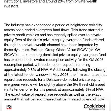
institutional investors and around 20% from private wealth
investors.
The industry has experienced a period of heightened volatility
across open-ended evergreen fund flows. This trend started in
private credit vehicles and has recently spilled over to private
equity. Two of the firm's private equity evergreen funds offered
through the private wealth channel have been impacted by
these dynamics. Partners Group Global Value SICAV (or "GV
SICAV"), a Luxembourg-domiciled private equity evergreen fund,
has experienced elevated redemption activity for the Q2 2026
redemption period, with redemption requests reaching
[2]
approximately 9.8% of NAV.
Additionally, following the closing
of the latest tender window in May 2026, the firm estimates that
repurchase requests for a Delaware-domiciled private equity
evergreen vehicle will be slightly above the 5% threshold issued
via its tender offer for this period, at approximately 6% of NAV.
The exact value of repurchase requests as well as the exact
amount that will be repurchased will be finalized by end of July
in accordance with standard fund procedures. Three other
2
mature evergreen funds, with a total fund size of USD 9.7bn
,