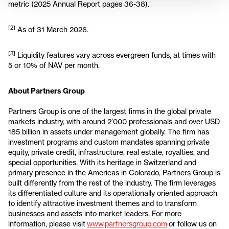
metric (2025 Annual Report pages 36-38).
[2]
As of 31 March 2026.
[3]
Liquidity features vary across evergreen funds, at times with
5 or 10% of NAV per month.
About Partners Group
Partners Group is one of the largest firms in the global private
markets industry, with around 2’000 professionals and over USD
185 billion in assets under management globally. The firm has
investment programs and custom mandates spanning private
equity, private credit, infrastructure, real estate, royalties, and
special opportunities. With its heritage in Switzerland and
primary presence in the Americas in Colorado, Partners Group is
built differently from the rest of the industry. The firm leverages
its differentiated culture and its operationally oriented approach
to identify attractive investment themes and to transform
businesses and assets into market leaders. For more
information, please visit
www.partnersgroup.com
or follow us on