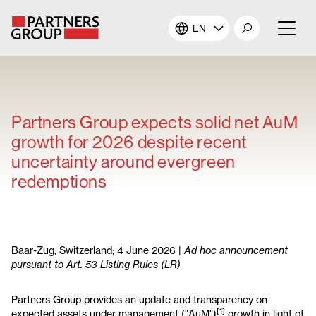
EN
About Us
Our Investments
Partners Group expects solid net AuM
growth for 2026 despite recent
Our Solutions
uncertainty around evergreen
redemptions
The Campus
Shareholders
Baar-Zug, Switzerland; 4 June 2026 |
Ad hoc announcement
pursuant to Art. 53 Listing Rules (LR)
News & Views
Partners Group provides an update and transparency on
Careers
[1]
expected assets under management ("AuM")
growth in light of