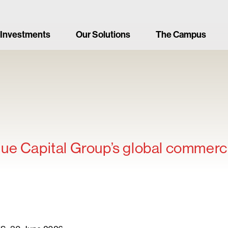
 Investments
Our Solutions
The Campus
ue Capital Group’s global commerci