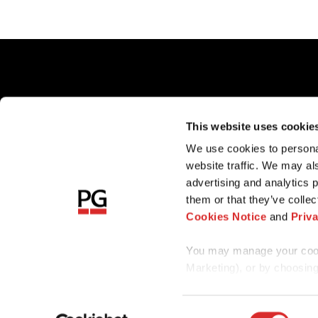
Client Ac
This website uses cookie
Careers
We use cookies to personal
Sharehold
website traffic. We may al
Sitemap
advertising and analytics 
them or that they’ve collec
Cookies Notice
and
Priv
You may manage your cooki
Marketing), or by choosing
any time by reopening the c
Consent