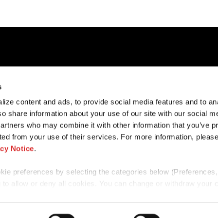
cess
Contact Us
Cookies Notice
s
Our Offices
Privacy Notice
ize content and ads, to provide social media features and to an
ers
Subscribe
Disclaimer
so share information about your use of our site with our social m
Disclosures
Fraud Preventio
partners who may combine it with other information that you’ve p
ted from your use of their services. For more information, please
acy Notice
.
e preferences by selecting the categories below (Preferences, 
 to allow or deny all cookies. You can change or withdraw your 
ookie banner via the icon in the bottom‑left corner of the screen