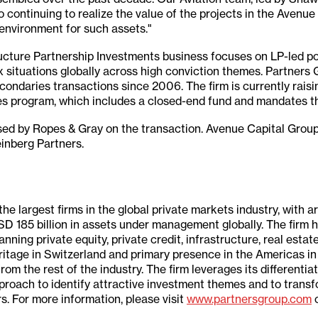
 continuing to realize the value of the projects in the Avenu
 environment for such assets."
ucture Partnership Investments business focuses on LP-led po
 situations globally across high conviction themes. Partners
condaries transactions since 2006. The firm is currently raisin
es program, which includes a closed-end fund and mandates tha
sed by Ropes & Gray on the transaction. Avenue Capital Grou
inberg Partners.
the largest firms in the global private markets industry, with 
SD 185 billion in assets under management globally. The firm
ing private equity, private credit, infrastructure, real estate,
eritage in Switzerland and primary presence in the Americas i
 from the rest of the industry. The firm leverages its differentia
pproach to identify attractive investment themes and to trans
s. For more information, please visit
www.partnersgroup.com
o