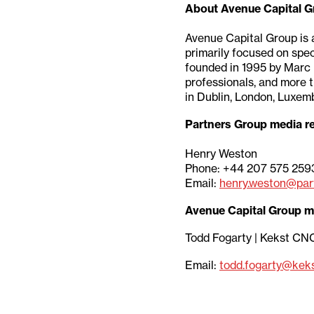
About Avenue Capital G
Avenue Capital Group is 
primarily focused on spec
founded in 1995 by Marc 
professionals, and more 
in Dublin, London, Luxem
Partners Group media re
Henry Weston
Phone: +44 207 575 259
Email:
henry.weston@par
Avenue Capital Group m
Todd Fogarty | Kekst CN
Email:
todd.fogarty@kek