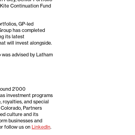
e Kite Continuation Fund
rtfolios, GP-led
 Group has completed
g its latest
t will invest alongside.
p was advised by Latham
around 2’000
 has investment programs
 royalties, and special
n Colorado, Partners
ted culture and its
form businesses and
r follow us on
LinkedIn
.