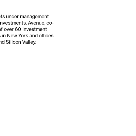
ssets under management
 investments. Avenue, co-
of over 60 investment
 in New York and offices
d Silicon Valley.