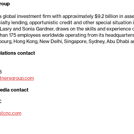
roup
a global investment firm with approximately $9.2 billion in a
ialty lending, opportunistic credit and other special situation
Lasry and Sonia Gardner, draws on the skills and experience 
than 175 employees worldwide operating from its headquarters
bourg, Hong Kong, New Delhi, Singapore, Sydney, Abu Dhabi an
lations contact
3
tnersgroup.com
edia contact
C
stcnc.com