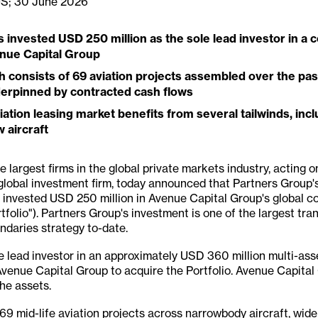
US; 30 June 2026
invested USD 250 million as the sole lead investor in a c
enue Capital Group
h consists of
69 aviation projects assembled over the past
derpinned by contracted cash flows
tion leasing market benefits from several tailwinds, incl
 aircraft
 largest firms in the global private markets industry, acting on
global investment firm, today announced that Partners Group's
 invested USD 250 million in Avenue Capital Group's global c
rtfolio"). Partners Group's investment is one of the largest tr
ondaries strategy to-date.
e lead investor in an approximately USD 360 million multi-ass
Avenue Capital Group to acquire the Portfolio. Avenue Capital
he assets.
 69 mid-life aviation projects across narrowbody aircraft, wide