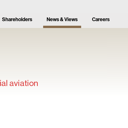
Shareholders
News & Views
Careers
al aviation