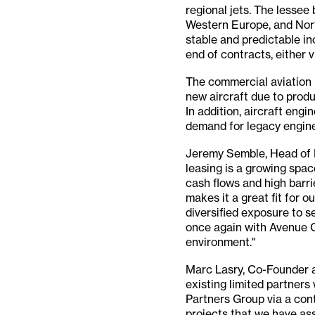
regional jets. The lessee 
Western Europe, and Nort
stable and predictable in
end of contracts, either v
The commercial aviation l
new aircraft due to produ
In addition, aircraft engi
demand for legacy engine
Jeremy Semble, Head of I
leasing is a growing spac
cash flows and high barri
makes it a great fit for 
diversified exposure to s
once again with Avenue Ca
environment."
Marc Lasry, Co-Founder a
existing limited partners
Partners Group via a cont
projects that we have as