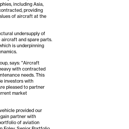
phies, including Asia,
contracted, providing
lues of aircraft at the
uctural undersupply of
 aircraft and spare parts.
 which is underpinning
ynamics.
up, says: "Aircraft
-heavy with contracted
aintenance needs. This
de investors with
are pleased to partner
urrent market
vehicle provided our
again partner with
ortfolio of aviation
 Foley, Senior Portfolio