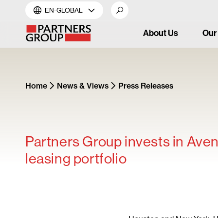
EN-GLOBAL
About Us
Our
Home
News & Views
Press Releases
Partners Group invests in Aven
leasing portfolio