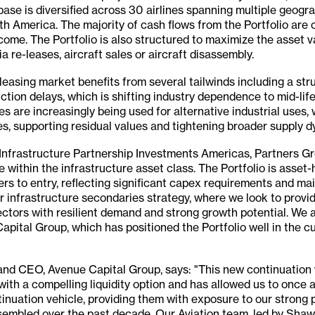
base is diversified across 30 airlines spanning multiple geogra
h America. The majority of cash flows from the Portfolio are 
come. The Portfolio is also structured to maximize the asset va
ia re-leases, aircraft sales or aircraft disassembly.
easing market benefits from several tailwinds including a str
ction delays, which is shifting industry dependence to mid-life
nes are increasingly being used for alternative industrial uses,
s, supporting residual values and tightening broader supply d
nfrastructure Partnership Investments Americas, Partners Gro
e within the infrastructure asset class. The Portfolio is asset
ers to entry, reflecting significant capex requirements and m
our infrastructure secondaries strategy, where we look to provi
ectors with resilient demand and strong growth potential. We 
pital Group, which has positioned the Portfolio well in the c
nd CEO, Avenue Capital Group, says: "This new continuation 
 with a compelling liquidity option and has allowed us to once 
inuation vehicle, providing them with exposure to our strong p
sembled over the past decade. Our Aviation team, led by Shawn