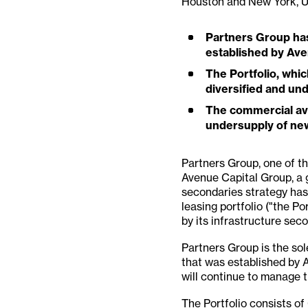
Houston and New York, 
Partners Group has 
established by Av
The Portfolio, whic
diversified and un
The commercial avia
undersupply of new
Partners Group, one of the
Avenue Capital Group, a 
secondaries strategy has
leasing portfolio ("the Po
by its infrastructure sec
Partners Group is the sol
that was established by 
will continue to manage t
The Portfolio consists of