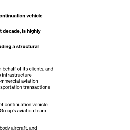
ontinuation vehicle
 decade, is highly
uding a structural
 behalf of its clients, and
 infrastructure
ommercial aviation
ansportation transactions
et continuation vehicle
 Group's aviation team
body aircraft, and