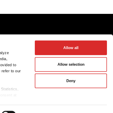
©
2026
Partners Group AG, all rights reserved
Allow all
alyze
edia,
n
Allow selection
rovided to
 refer to our
Deny
Statistics,
consent at
.