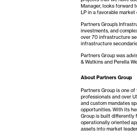
Manager, looks forward to
LP in a favorable market
Partners Group’s Infrastr
investments, and complex
over 70 infrastructure se
infrastructure secondari
Partners Group was advi
& Watkins and Perella We
About Partners Group
Partners Group is one of 
professionals and over U
and custom mandates spann
opportunities. With its h
Group is built differently
operationally oriented a
assets into market leader