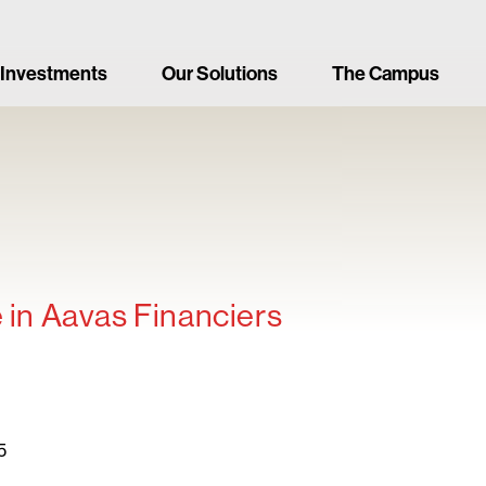
 Investments
Our Solutions
The Campus
e in Aavas Financiers
5