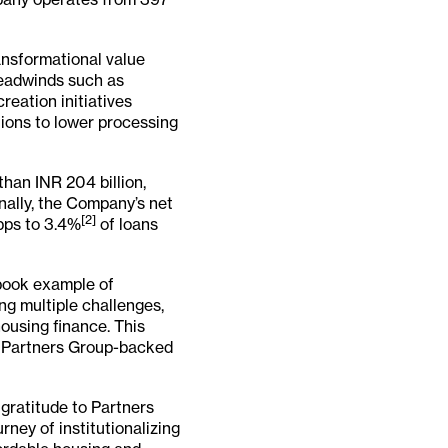
ansformational value
headwinds such as
reation initiatives
ions to lower processing
han INR 204 billion,
onally, the Company’s net
[2]
 bps to 3.4%
of loans
book example of
ing multiple challenges,
ousing finance. This
of Partners Group-backed
 gratitude to Partners
rney of institutionalizing