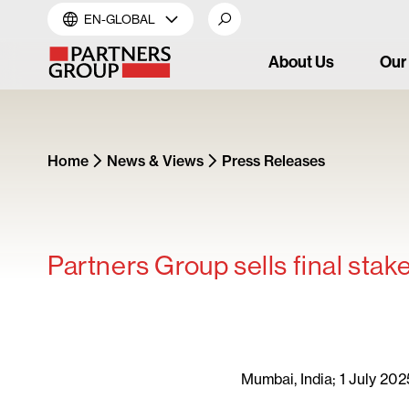
EN-GLOBAL
About Us
Our
Home
News & Views
Press Releases
Partners Group sells final stak
Mumbai, India; 1 July 202