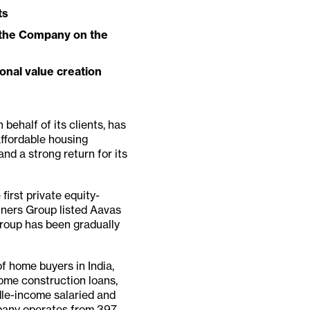
ts
d the Company on the
onal value creation
 behalf of its clients, has
affordable housing
and a strong return for its
first private equity-
tners Group listed Aavas
Group has been gradually
 home buyers in India,
ome construction loans,
dle-income salaried and
pany operates from 397