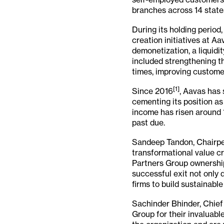
branches across 14 states
During its holding perio
creation initiatives at 
demonetization, a liquidi
included strengthening t
times, improving custome
[1]
Since 2016
, Aavas has
cementing its position as
income has risen around 1
past due.
Sandeep Tandon, Chairper
transformational value cr
Partners Group ownership
successful exit not only 
firms to build sustainabl
Sachinder Bhinder, Chief 
Group for their invaluabl