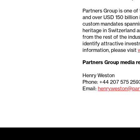
Partners Group is one of 
and over USD 150 billion
custom mandates spanning p
heritage in Switzerland a
from the rest of the indu
identify attractive inve
information, please visit
Partners Group media re
Henry Weston
Phone: +44 207 575 259
Email:
henry.weston@par