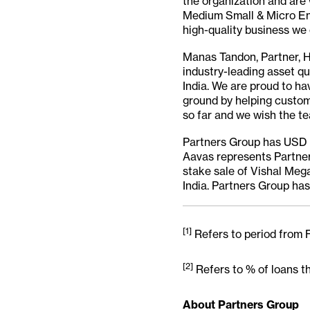
the organization and are 
Medium Small & Micro Ent
high-quality business we 
Manas Tandon, Partner, H
industry-leading asset qu
India. We are proud to hav
ground by helping custome
so far and we wish the te
Partners Group has USD 78
Aavas represents Partners
stake sale of Vishal Mega
India. Partners Group has 
[1]
Refers to period from
[2]
Refers to % of loans t
About Partners Group