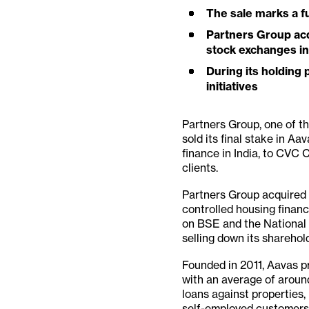
The sale marks a fu
Partners Group acq
stock exchanges in 
During its holding
initiatives
Partners Group, one of the
sold its final stake in A
finance in India, to CVC C
clients.
Partners Group acquired a
controlled housing financ
on BSE and the National 
selling down its sharehol
Founded in 2011, Aavas p
with an average of aroun
loans against properties
self-employed customers