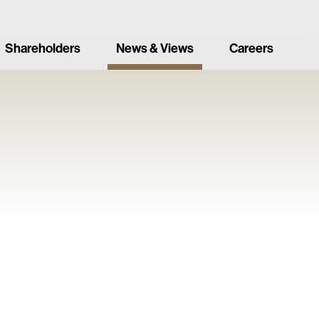
Shareholders
News & Views
Careers