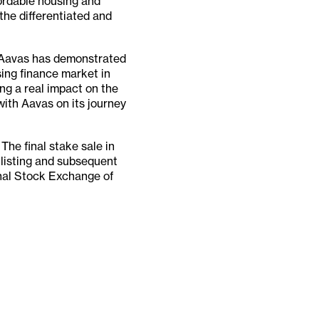
fordable housing and
the differentiated and
 "Aavas has demonstrated
sing finance market in
ing a real impact on the
with Aavas on its journey
The final stake sale in
 listing and subsequent
onal Stock Exchange of