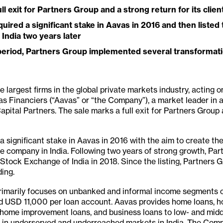
ll exit for Partners Group and a strong return for its clien
uired a significant stake in Aavas in 2016 and then liste
India two years later
 period, Partners Group implemented several transformati
 largest firms in the global private markets industry, acting on
avas Financiers (“Aavas” or “the Company”), a market leader in 
apital Partners. The sale marks a full exit for Partners Group 
 significant stake in Aavas in 2016 with the aim to create the 
e company in India. Following two years of strong growth, Par
Stock Exchange of India in 2018. Since the listing, Partners 
ding.
rimarily focuses on unbanked and informal income segments of
d USD 11,000 per loan account. Aavas provides home loans, h
, home improvement loans, and business loans to low- and mid
 in underserved and underreached markets in India. The Com