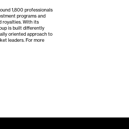
around 1,800 professionals
nvestment programs and
 royalties. With its
p is built differently
nally oriented approach to
ket leaders. For more