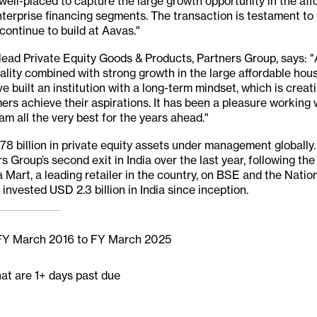
well-placed to capture the large growth opportunity in the af
erprise financing segments. The transaction is testament to 
continue to build at Aavas."
ead Private Equity Goods & Products, Partners Group, says:
ality combined with strong growth in the large affordable hou
e built an institution with a long-term mindset, which is creat
rs achieve their aspirations. It has been a pleasure working 
am all the very best for the years ahead."
 billion in private equity assets under management globally. 
 Group’s second exit in India over the last year, following the
 Mart, a leading retailer in the country, on BSE and the Nati
invested USD 2.3 billion in India since inception.
 FY March 2016 to FY March 2025
hat are 1+ days past due