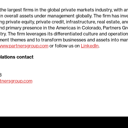
the largest firms in the global private markets industry, with 
 in overall assets under management globally. The firm has i
rivate equity, private credit, infrastructure, real estate, and
nd primary presence in the Americas in Colorado, Partners Grou
stry. The firm leverages its differentiated culture and operatio
stment themes and to transform businesses and assets into mar
www.partnersgroup.com
or follow us on
LinkedIn
.
lations contact
3
tnersgroup.com