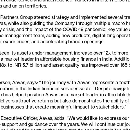
 and union territories.
d, Partners Group steered strategy and implemented several tr
Aavas, while also guiding the Company through multiple macro 
ty crisis, and the impact of the COVID-19 pandemic. Key value c
he management team, adding new products, digitalizing operat
r experiences, and accelerating branch openings.
 seen its assets under management increase over 12x to more t
 a market leader in affordable housing finance in India. Additi
8x to INR 5.7 billion and asset quality has improved over 165
son, Aavas, says: "The journey with Aavas represents a text
eation in the Indian financial services sector. Despite navigat
 has helped position Aavas as a market leader in affordable h
delivers attractive returns but also demonstrates the ability 
e businesses that create meaningful impact to stakeholders."
Executive Officer, Aavas, adds: "We would like to express our
e support and guidance over the years. We will continue our jou