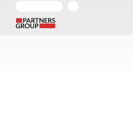
EN-GLOBAL
About
Our
Us
Investment
Home
News & Views
Videos
DiversiTe