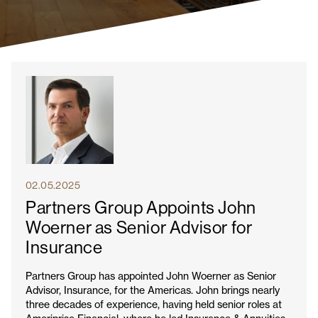
02.05.2025
Partners Group Appoints John
Woerner as Senior Advisor for
Insurance
Partners Group has appointed John Woerner as Senior
Advisor, Insurance, for the Americas. John brings nearly
three decades of experience, having held senior roles at