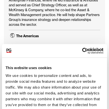
Ameriprise Financial, where he led Insurance & Annuities
and served as Chief Strategy Officer, as well as at
McKinsey & Company, where he co-led the Asset &
Wealth Management practice. He will help shape Partners
Group’s insurance strategy and deepen relationships
across the sector.
The Americas
Client Solutions
This website uses cookies
We use cookies to personalize content and ads, to
provide social media features and to analyze website
traffic. We may also share information about your use of
our site with our social media, advertising and analytics
partners who may combine it with other information that
you’ve provided to them or that they’ve collected from