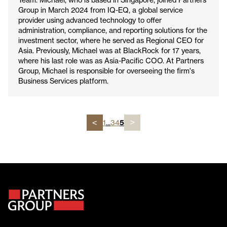
Group in March 2024 from IQ-EQ, a global service
provider using advanced technology to offer
administration, compliance, and reporting solutions for the
investment sector, where he served as Regional CEO for
Asia. Previously, Michael was at BlackRock for 17 years,
where his last role was as Asia-Pacific COO. At Partners
Group, Michael is responsible for overseeing the firm's
Business Services platform.
1
...
3
4
5