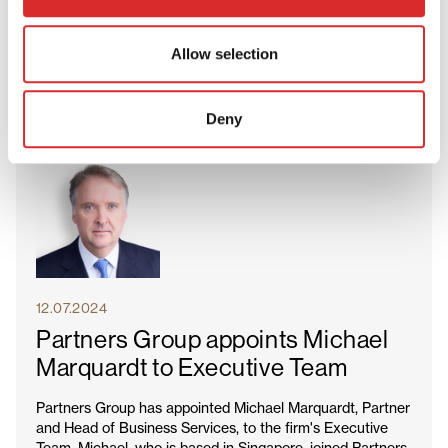
and new potential investments across our goods and
products portfolio. Mike is the latest in a series of senior
hires that deepen our industry experience across private
Allow selection
equity.
Deny
12.07.2024
Partners Group appoints Michael
Marquardt to Executive Team
Partners Group has appointed Michael Marquardt, Partner
and Head of Business Services, to the firm's Executive
Team. Michael, who is based in Singapore, joined Partners